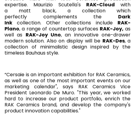
expertise. Maurizio Scutella's
RAK-Cloud
with
a matt black, a collection which
perfectly complements the
Dark
Ink
collection. Other collections include
RAK-
Plano
, a range of countertop surfaces
RAK-Joy,
as
well as
RAK-Joy Uno
, an innovative one-drawer
modern solution. Also on display will be
RAK-Des
, a
collection of minimalistic design inspired by the
timeless Bauhaus style.
“Cersaie is an important exhibition for RAK Ceramics,
as well as one of the most important events on our
marketing calendar", says RAK Ceramics Vice
President Leonardo De Muro. "This year, we worked
hard to increase our product portfolio, enrich the
RAK Ceramics brand, and develop the company's
product innovation capabilities."