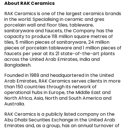
About RAK Ceramics
RAK Ceramics is one of the largest ceramics brands
in the world. Specialising in ceramic and gres
porcelain wall and floor tiles, tableware,
sanitaryware and faucets, the Company has the
capacity to produce 118 million square metres of
tiles, 5 million pieces of sanitaryware, 24 million
pieces of porcelain tableware and 1 million pieces of
faucets per year at its 21 state-of-the-art plants
across the United Arab Emirates, India and
Bangladesh.
Founded in 1989 and headquartered in the United
Arab Emirates, RAK Ceramics serves clients in more
than 150 countries through its network of
operational hubs in Europe, the Middle East and
North Africa, Asia, North and South America and
Australia.
RAK Ceramics is a publicly listed company on the
Abu Dhabi Securities Exchange in the United Arab
Emirates and, as a group, has an annual turnover of