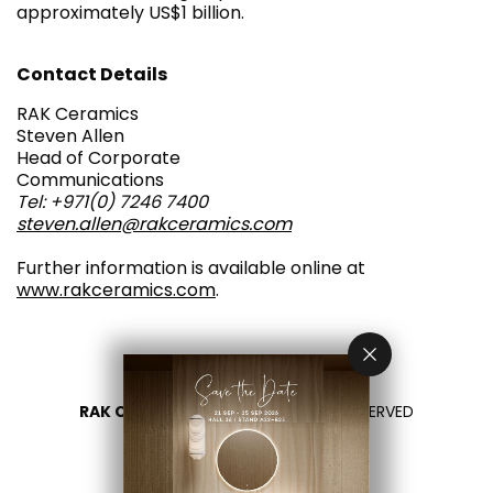
approximately US$1 billion.
Contact Details
RAK Ceramics
Steven Allen
Head of Corporate
Communications
Tel: +971(0) 7246 7400
steven.allen@rakceramics.com
Further information is available online at
www.rakceramics.com
.
RAK CERAMICS 2026
- ALL RIGHTS RESERVED
PRIVACY