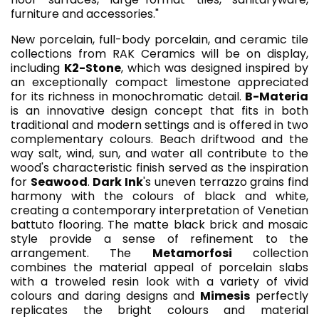
furniture and accessories."
New porcelain, full-body porcelain, and ceramic tile
collections from RAK Ceramics will be on display,
including
K2-Stone
, which was designed inspired by
an exceptionally compact limestone appreciated
for its richness in monochromatic detail.
B-Materia
is an innovative design concept that fits in both
traditional and modern settings and is offered in two
complementary colours. Beach driftwood and the
way salt, wind, sun, and water all contribute to the
wood's characteristic finish served as the inspiration
for
Seawood
.
Dark Ink
's uneven terrazzo grains find
harmony with the colours of black and white,
creating a contemporary interpretation of Venetian
battuto flooring. The matte black brick and mosaic
style provide a sense of refinement to the
arrangement. The
Metamorfosi
collection
combines the material appeal of porcelain slabs
with a troweled resin look with a variety of vivid
colours and daring designs and
Mimesis
perfectly
replicates the bright colours and material