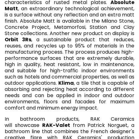
characteristics of rusted metal plates.
Absolute
Matt
,
an extraordinary technological achievement,
is a surface without any reflection and an extra matt
finish. Absolute Matt is available in the Milano Stone,
Concrete Project, Metamorfosi, Station and Clay
Stone collections. Another new product on display is
Orbit 3Rs
, a sustainable product that reduces,
reuses, and recycles up to 95% of materials in the
manufacturing process. The process produces high-
performance surfaces that are extremely durable,
high in quality, heat resistant, low in maintenance,
and suitable for high-traffic indoor environments
such as hotels and commercial properties, as well as
outdoor applications.
Klima
, a tile that is capable of
absorbing and rejecting heat according to different
needs and can be applied in indoor and outdoor
environments, floors and facades for maximum
comfort and minimum energy impact.
In bathroom products, RAK Ceramics
will showcase
RAK-Valet
from Patrick Norguet, a
bathroom line that combines the French designer's
creative flare with RAK Ceramics' production