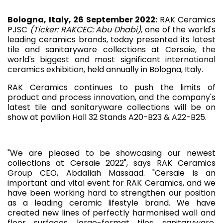
Bologna, Italy, 26 September 2022:
RAK Ceramics
PJSC
(Ticker: RAKCEC: Abu Dhabi)
, one of the world's
leading ceramics brands, today presented its latest
tile and sanitaryware collections at Cersaie, the
world's biggest and most significant international
ceramics exhibition, held annually in Bologna, Italy.
RAK Ceramics continues to push the limits of
product and process innovation, and the company's
latest tile and sanitaryware collections will be on
show at pavilion Hall 32 Stands A20-B23 & A22-B25.
"We are pleased to be showcasing our newest
collections at Cersaie 2022", says RAK Ceramics
Group CEO, Abdallah Massaad. "Cersaie is an
important and vital event for RAK Ceramics, and we
have been working hard to strengthen our position
as a leading ceramic lifestyle brand. We have
created new lines of perfectly harmonised wall and
floor surfaces, large-format tiles, sanitaryware,