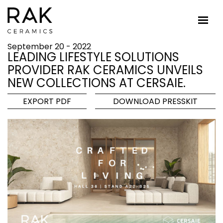
September 20 - 2022
LEADING LIFESTYLE SOLUTIONS
PROVIDER RAK CERAMICS UNVEILS
NEW COLLECTIONS AT CERSAIE.
EXPORT PDF
DOWNLOAD PRESSKIT