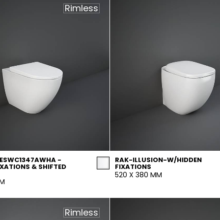
Rimless
DESWC1347AWHA -
RAK-ILLUSION-W/HIDDEN
IXATIONS & SHIFTED
FIXATIONS
520 X 380 MM
MM
Rimless