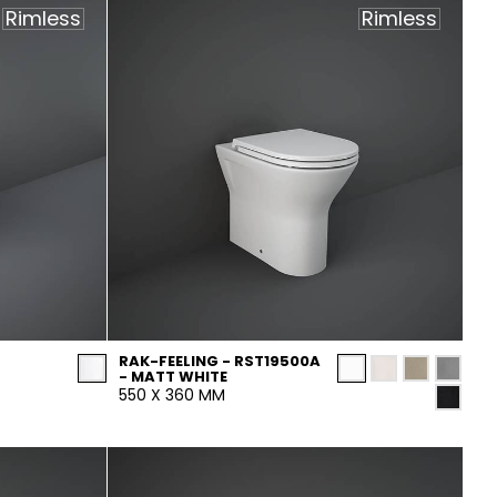
Rimless
Rimless
RAK-FEELING - RST19500A
- MATT WHITE
550 X 360 MM