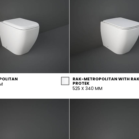
POLITAN
RAK-METROPOLITAN WITH RA
PROTEK
MM
525 X 340 MM