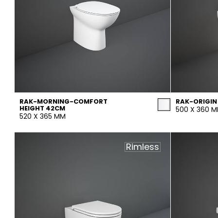
RAK-MORNING-COMFORT
RAK-ORIGIN
HEIGHT 42CM
500 X 360 
520 X 365 MM
Rimless