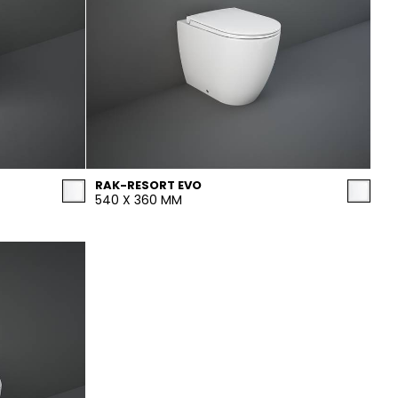
RAK-RESORT EVO
540 X 360 MM