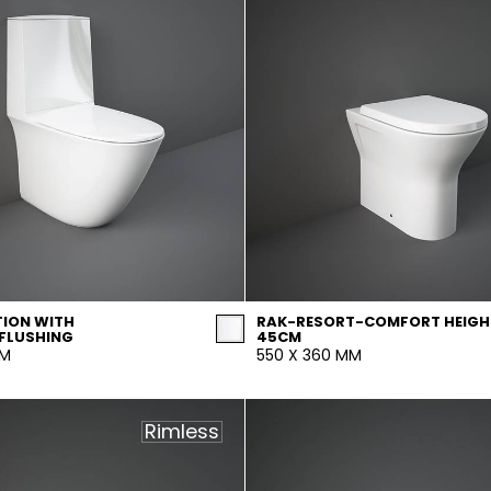
ION WITH
RAK-RESORT-COMFORT HEIGH
FLUSHING
45CM
MM
550 X 360 MM
Rimless