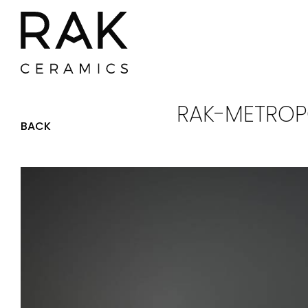
RAK-METROPO
BACK