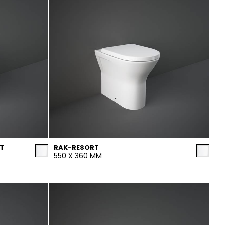
T
RAK-RESORT
550 X 360 MM