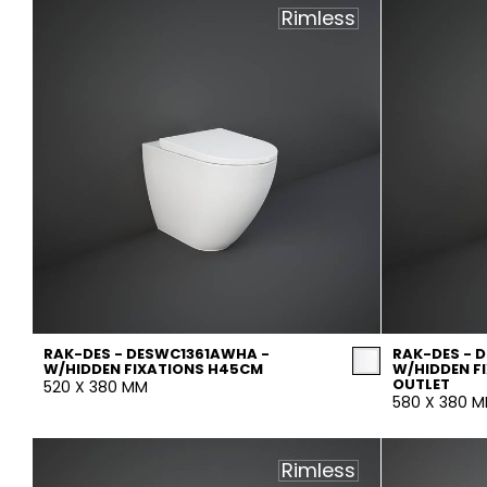
Rimless
RAK-DES - DESWC1361AWHA -
RAK-DES - 
W/HIDDEN FIXATIONS H45CM
W/HIDDEN F
OUTLET
520 X 380 MM
580 X 380 
Rimless