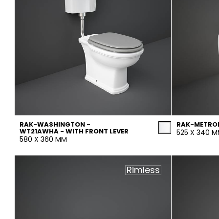
RAK-WASHINGTON -
RAK-METRO
WT21AWHA - WITH FRONT LEVER
525 X 340 
580 X 360 MM
Rimless