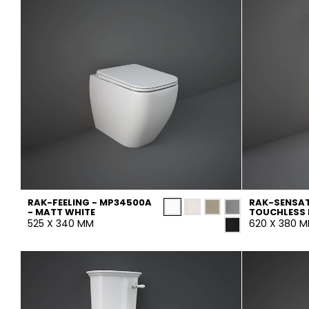
RAK-FEELING - MP34500A
RAK-SENSAT
- MATT WHITE
TOUCHLESS 
525 X 340 MM
620 X 380 