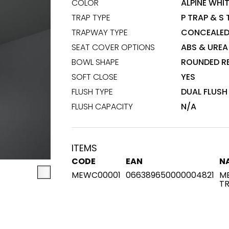
COLOR
ALPINE WHI
TRAP TYPE
P TRAP & S
Maximus Mega
Cook
TRAPWAY TYPE
CONCEALE
Slab
Hidden 
SEAT COVER OPTIONS
ABS & UREA
for Mod
om
Large format tiles where
BOWL SHAPE
ROUNDED R
modern
grandeur meets
SOFT CLOSE
YES
versatility
FLUSH TYPE
DUAL FLUSH
RE
DISCOVER MORE
DISC
FLUSH CAPACITY
N/A
ITEMS
l & Floor
T
CODE
EAN
N
MEWC00001
066389650000004821
ME
Colors
Shapes
Rooms
Lifestyle Bathroom & 
T
OVAL
BLACK
ROUND
WHITE
BATHROOM
ROUNDED RECTANGLE