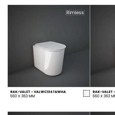
Slabs
BRICKS
WATER
MARBLE
WASH BASINS
STONE
BIDETS
CONCRETE
BATHTUBS
CLOSETS
Rimless
WOOD
CONTEMPORARY
METALLIC
CERAMIC WALL
AESTHET
FURNITURE
ACCESSORIES
FLUSHING
SHOWER TRAYS
SYSTEMS
MIRRORS AND
SEAT COVERS
LIGHTS
TILE TECHNOLOGY
RAK-VALET - VALWC1347AWHA
RAK-VALET 
560 X 363 MM
560 X 363 