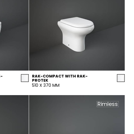
K-
RAK-COMPACT WITH RAK-
PROTEK
510 X 370 MM
Rimless