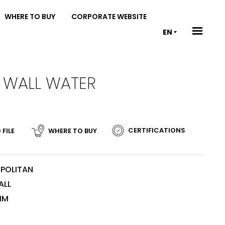
WHERE TO BUY
CORPORATE WEBSITE
EN
O WALL WATER
CERTIFICATIONS
 FILE
WHERE TO BUY
POLITAN
ALL
MM