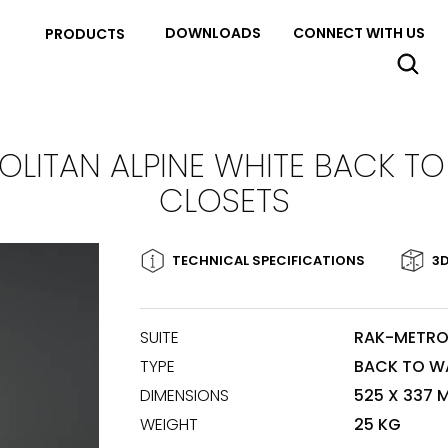
DOWNLOADS
CONNECT WITH US
PRODUCTS
LITAN ALPINE WHITE BACK T
CLOSETS
TECHNICAL SPECIFICATIONS
3D
SUITE
RAK-METRO
TYPE
BACK TO W
DIMENSIONS
525 X 337 
WEIGHT
25 KG