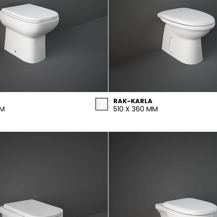
RAK-KARLA
MM
510 X 360 MM