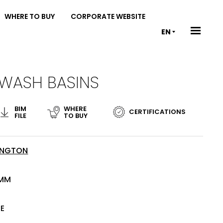
WHERE TO BUY
CORPORATE WEBSITE
EN
 WASH BASINS
BIM
WHERE
CERTIFICATIONS
FILE
TO BUY
INGTON
 MM
TE