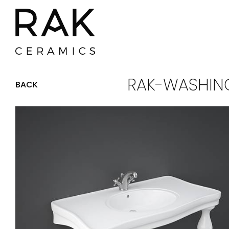
RAK-WASHING
BACK