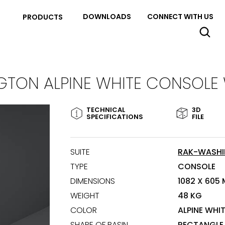
DOWNLOADS
CONNECT WITH US
PRODUCTS
TON ALPINE WHITE CONSOLE
TECHNICAL
3D
SPECIFICATIONS
FILE
SUITE
RAK-WASH
TYPE
CONSOLE
DIMENSIONS
1082 X 605
WEIGHT
48 KG
COLOR
ALPINE WHI
SHAPE OF BASIN
RECTANGLE