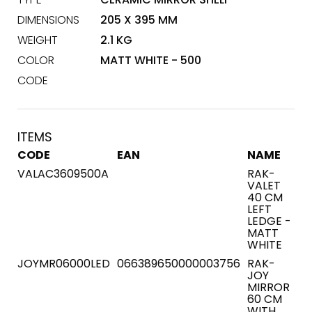
DIMENSIONS
205 X 395 MM
WEIGHT
2.1 KG
COLOR
MATT WHITE - 500
CODE
ITEMS
CODE
EAN
NAME
VALAC3609500A
RAK-
VALET
40 CM
LEFT
LEDGE -
MATT
WHITE
JOYMR06000LED
066389650000003756
RAK-
JOY
MIRROR
60 CM
WITH