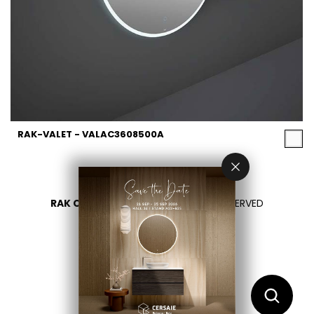
RAK-VALET - VALAC3608500A
RAK CERAMICS 2026
- ALL RIGHTS RESERVED
PRIVACY
CONTACT US
SELECT YOUR COUNTRY
EN
ES