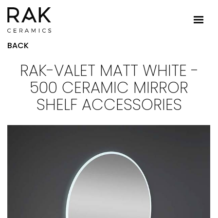
BACK
RAK-VALET MATT WHITE -
500 CERAMIC MIRROR
SHELF ACCESSORIES