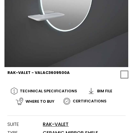
RAK-VALET - VALAC3609500A
TECHNICAL SPECIFICATIONS
BIM FILE
CERTIFICATIONS
WHERE TO BUY
SUITE
RAK-VALET
TYPE
CERAMIC MIRROR SHELF