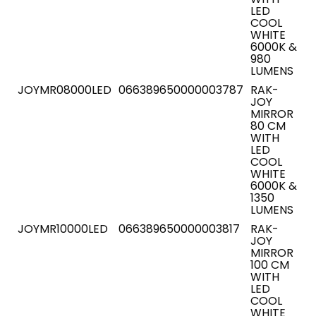
LED
COOL
WHITE
6000K &
980
LUMENS
JOYMR08000LED
066389650000003787
RAK-
JOY
MIRROR
80 CM
WITH
LED
COOL
WHITE
6000K &
1350
LUMENS
JOYMR10000LED
066389650000003817
RAK-
JOY
MIRROR
100 CM
WITH
LED
COOL
WHITE