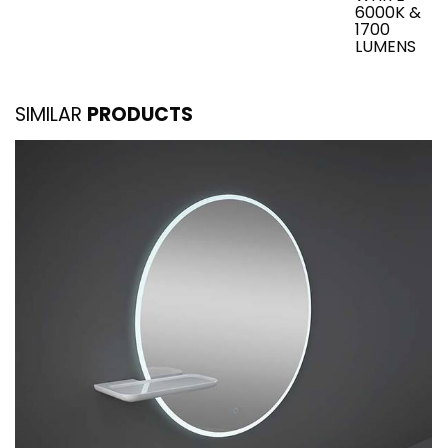
6000K &
1700
LUMENS
SIMILAR
PRODUCTS