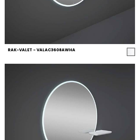
RAK-VALET - VALAC3608AWHA