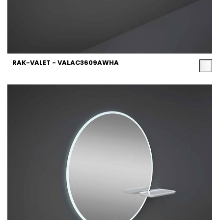
RAK-VALET - VALAC3609AWHA