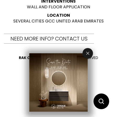
INTERVENTIONS
WALL AND FLOOR APPLICATION
LOCATION
SEVERAL CITIES GCC UNITED ARAB EMIRATES
NEED MORE INFO? CONTACT US
RAK CERAMICS 2026
- ALL RIGHTS RESERVED
PRIVACY
CONTACT US
SELECT YOUR COUNTRY
EN
ES