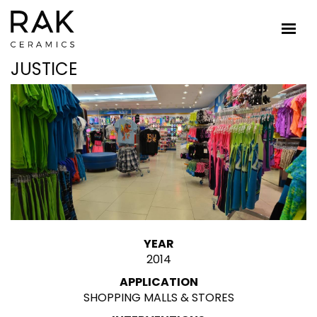
JUSTICE
YEAR
2014
APPLICATION
SHOPPING MALLS & STORES