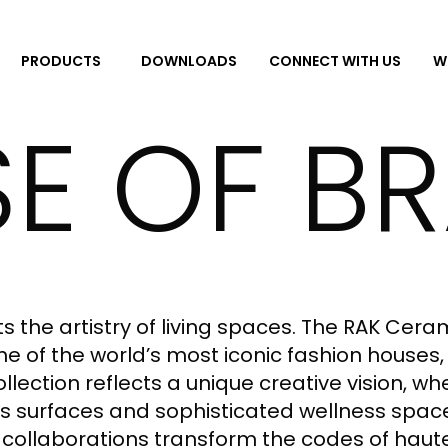
DOWNLOADS
CONNECT WITH US
W
PRODUCTS
E OF B
 the artistry of living spaces. The RAK Cera
 of the world’s most iconic fashion houses, 
collection reflects a unique creative vision, 
 surfaces and sophisticated wellness spaces
 collaborations transform the codes of haut