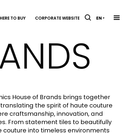
HERE TO BUY
CORPORATE WEBSITE
EN
RANDS
mics House of Brands brings together
translating the spirit of haute couture
where craftsmanship, innovation, and
. From statement tiles to beautifully
e couture into timeless environments