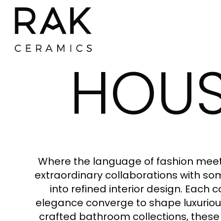
HOUS
Where the language of fashion meets
extraordinary collaborations with some
into refined interior design. Each 
elegance converge to shape luxurious
crafted bathroom collections, these