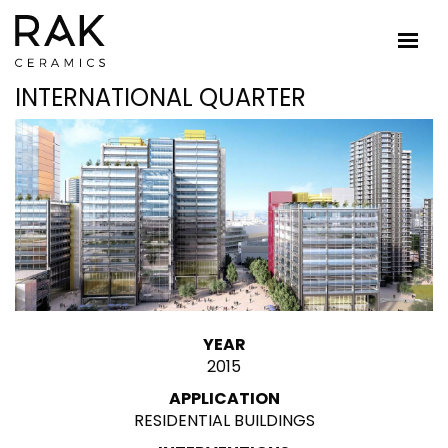
INTERNATIONAL QUARTER
YEAR
2015
APPLICATION
RESIDENTIAL BUILDINGS