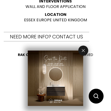
INTERVENTIONS
WALL AND FLOOR APPLICATION
LOCATION
ESSEX EUROPE UNITED KINGDOM
NEED MORE INFO? CONTACT US
RAK CERAMICS 2026
- ALL RIGHTS RESERVED
PRIVACY
CONTACT US
SELECT YOUR COUNTRY
EN
ES