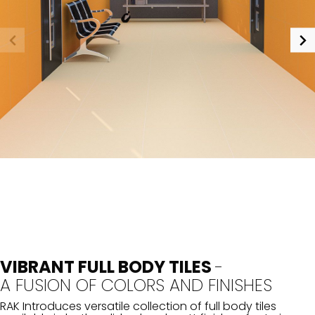
VIBRANT FULL BODY TILES
-
A FUSION OF COLORS AND FINISHES
RAK Introduces versatile collection of full body tiles