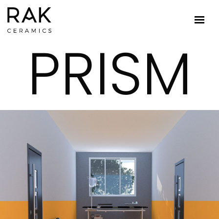
PRISM