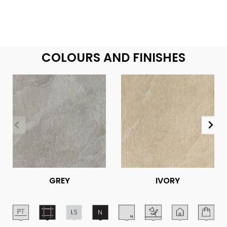
COLOURS AND FINISHES
GREY
IVORY