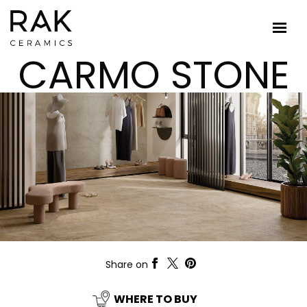
CARMO STONE
Share on
WHERE TO BUY