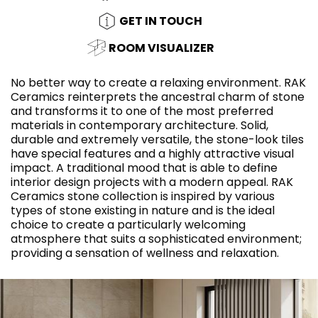
GET IN TOUCH
ROOM VISUALIZER
No better way to create a relaxing environment. RAK
Ceramics reinterprets the ancestral charm of stone
and transforms it to one of the most preferred
materials in contemporary architecture. Solid,
durable and extremely versatile, the stone-look tiles
have special features and a highly attractive visual
impact. A traditional mood that is able to define
interior design projects with a modern appeal. RAK
Ceramics stone collection is inspired by various
types of stone existing in nature and is the ideal
choice to create a particularly welcoming
atmosphere that suits a sophisticated environment;
providing a sensation of wellness and relaxation.