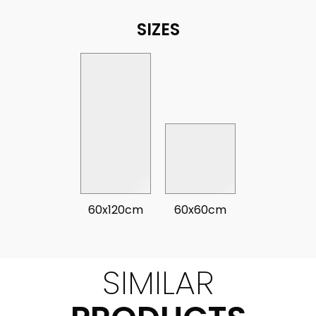
SIZES
60x120cm
60x60cm
SIMILAR