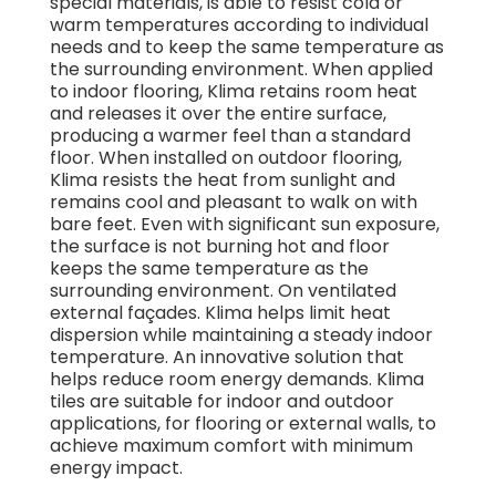
special materials, is able to resist cold or
warm temperatures according to individual
needs and to keep the same temperature as
the surrounding environment. When applied
to indoor flooring, Klima retains room heat
and releases it over the entire surface,
producing a warmer feel than a standard
floor. When installed on outdoor flooring,
Klima resists the heat from sunlight and
remains cool and pleasant to walk on with
bare feet. Even with significant sun exposure,
the surface is not burning hot and floor
keeps the same temperature as the
surrounding environment. On ventilated
external façades. Klima helps limit heat
dispersion while maintaining a steady indoor
temperature. An innovative solution that
helps reduce room energy demands. Klima
tiles are suitable for indoor and outdoor
applications, for flooring or external walls, to
achieve maximum comfort with minimum
energy impact.