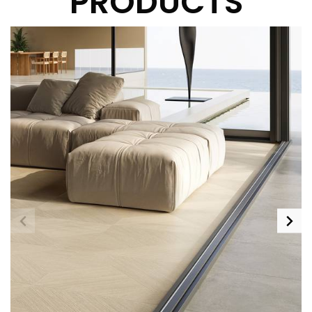
PRODUCTS