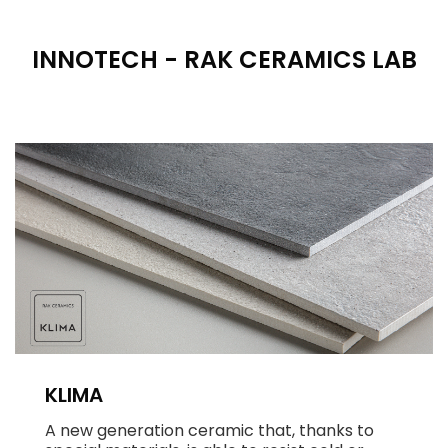
INNOTECH - RAK CERAMICS LAB
KLIMA
A new generation ceramic that, thanks to