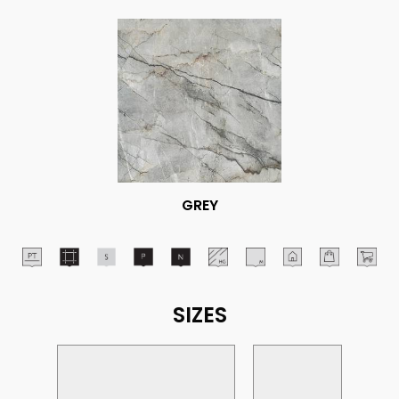
GREY
SIZES