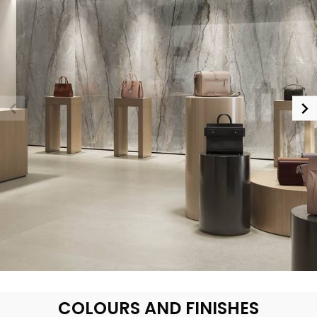
COLOURS AND FINISHES