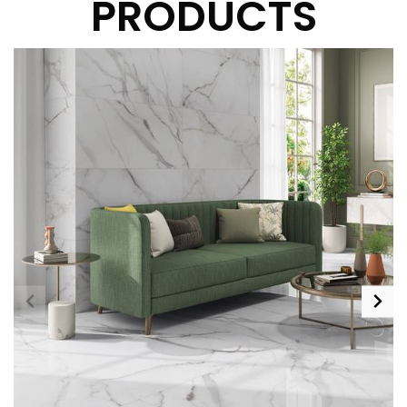
PRODUCTS