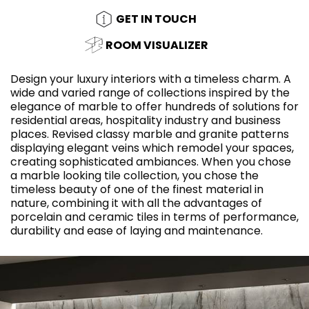
GET IN TOUCH
ROOM VISUALIZER
Design your luxury interiors with a timeless charm. A
wide and varied range of collections inspired by the
elegance of marble to offer hundreds of solutions for
residential areas, hospitality industry and business
places. Revised classy marble and granite patterns
displaying elegant veins which remodel your spaces,
creating sophisticated ambiances. When you chose
a marble looking tile collection, you chose the
timeless beauty of one of the finest material in
nature, combining it with all the advantages of
porcelain and ceramic tiles in terms of performance,
durability and ease of laying and maintenance.