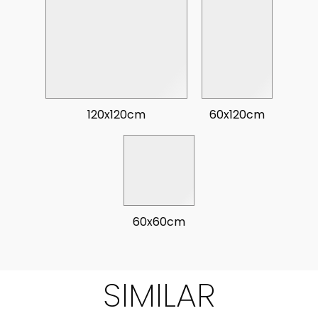
120x120cm
60x120cm
60x60cm
SIMILAR