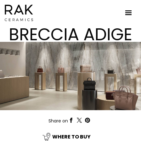
BRECCIA ADIGE
Share on
WHERE TO BUY