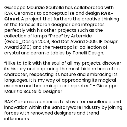
Giuseppe Maurizio Scutellà has collaborated with
RAK Ceramics to conceptualise and design
RAK-
Cloud
. A project that furthers the creative thinking
of the famous Italian designer and integrates
perfectly with his other projects such as the
collection of lamps “Pirce” by Artemide
(Good_Design 2008, Red Dot Award 2009, IF Design
Award 2010) and the “Metropolis” collection of
crystal and ceramic tables by Tonelli Design.
“I like to talk with the soul of all my projects, discover
its history and capturing the most hidden hues of its
character, respecting its nature and embracing its
languages. It is my way of approaching its magical
essence and becoming its interpreter.” - Giuseppe
Maurizio Scutellà Designer
RAK Ceramics continues to strive for excellence and
innovation within the Sanitaryware industry by joining
forces with renowned designers and trend
influencers.