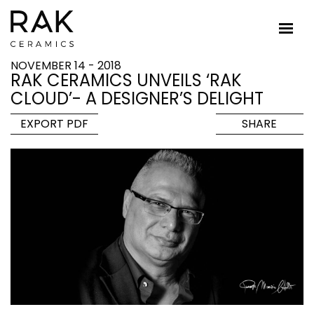
NOVEMBER 14 - 2018
RAK CERAMICS UNVEILS ‘RAK
CLOUD’- A DESIGNER’S DELIGHT
EXPORT PDF
SHARE