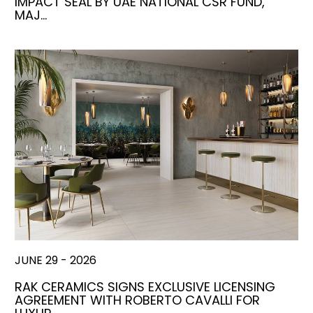
IMPACT SEAL BY UAE NATIONAL CSR FUND,
MAJ…
JUNE 29 - 2026
RAK CERAMICS SIGNS EXCLUSIVE LICENSING
AGREEMENT WITH ROBERTO CAVALLI FOR