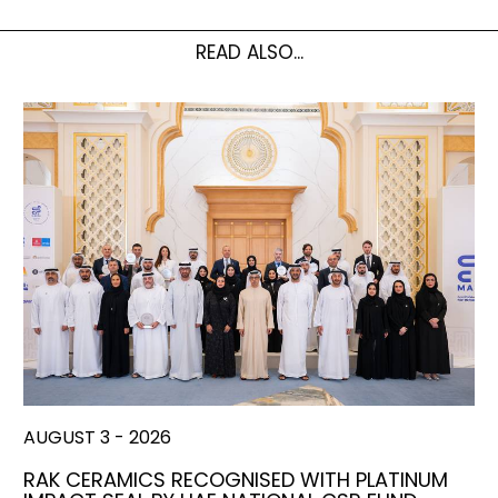
READ ALSO...
AUGUST 3 - 2026
RAK CERAMICS RECOGNISED WITH PLATINUM