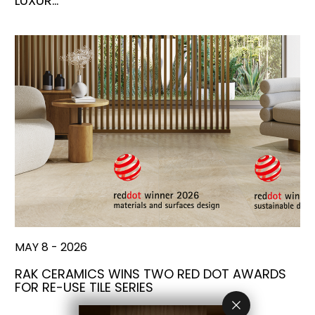
LUXUR…
MAY 8 - 2026
RAK CERAMICS WINS TWO RED DOT AWARDS
FOR RE-USE TILE SERIES