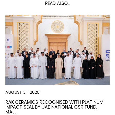
READ ALSO...
AUGUST 3 - 2026
RAK CERAMICS RECOGNISED WITH PLATINUM
IMPACT SEAL BY UAE NATIONAL CSR FUND,
MAJ…