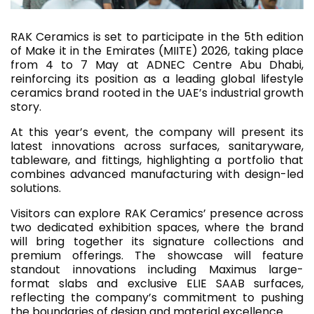
RAK Ceramics is set to participate in the 5th edition
of Make it in the Emirates (MIITE) 2026, taking place
from 4 to 7 May at ADNEC Centre Abu Dhabi,
reinforcing its position as a leading global lifestyle
ceramics brand rooted in the UAE’s industrial growth
story.
At this year’s event, the company will present its
latest innovations across surfaces, sanitaryware,
tableware, and fittings, highlighting a portfolio that
combines advanced manufacturing with design-led
solutions.
Visitors can explore RAK Ceramics’ presence across
two dedicated exhibition spaces, where the brand
will bring together its signature collections and
premium offerings. The showcase will feature
standout innovations including Maximus large-
format slabs and exclusive ELIE SAAB surfaces,
reflecting the company’s commitment to pushing
the boundaries of design and material excellence.