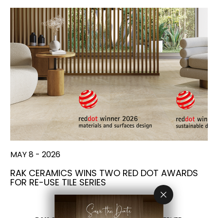
MAY 8 - 2026
RAK CERAMICS WINS TWO RED DOT AWARDS
FOR RE-USE TILE SERIES