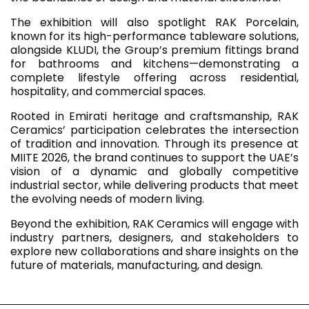
The exhibition will also spotlight RAK Porcelain,
known for its high-performance tableware solutions,
alongside KLUDI, the Group’s premium fittings brand
for bathrooms and kitchens—demonstrating a
complete lifestyle offering across residential,
hospitality, and commercial spaces.
Rooted in Emirati heritage and craftsmanship, RAK
Ceramics’ participation celebrates the intersection
of tradition and innovation. Through its presence at
MIITE 2026, the brand continues to support the UAE’s
vision of a dynamic and globally competitive
industrial sector, while delivering products that meet
the evolving needs of modern living.
Beyond the exhibition, RAK Ceramics will engage with
industry partners, designers, and stakeholders to
explore new collaborations and share insights on the
future of materials, manufacturing, and design.