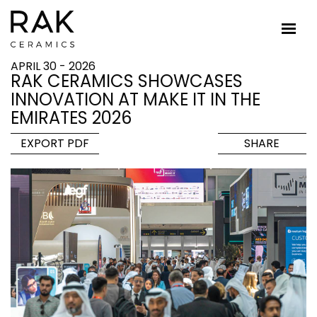
APRIL 30 - 2026
RAK CERAMICS SHOWCASES
INNOVATION AT MAKE IT IN THE
EMIRATES 2026
EXPORT PDF
SHARE