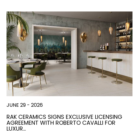
JUNE 29 - 2026
RAK CERAMICS SIGNS EXCLUSIVE LICENSING
AGREEMENT WITH ROBERTO CAVALLI FOR
LUXUR…