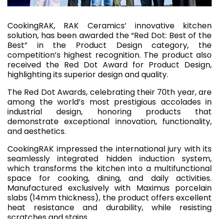
CookingRAK, RAK Ceramics’ innovative kitchen
solution, has been awarded the “Red Dot: Best of the
Best” in the Product Design category, the
competition’s highest recognition. The product also
received the Red Dot Award for Product Design,
highlighting its superior design and quality.
The Red Dot Awards, celebrating their 70th year, are
among the world’s most prestigious accolades in
industrial design, honoring products that
demonstrate exceptional innovation, functionality,
and aesthetics.
CookingRAK impressed the international jury with its
seamlessly integrated hidden induction system,
which transforms the kitchen into a multifunctional
space for cooking, dining, and daily activities.
Manufactured exclusively with Maximus porcelain
slabs (14mm thickness), the product offers excellent
heat resistance and durability, while resisting
scratches and stains.