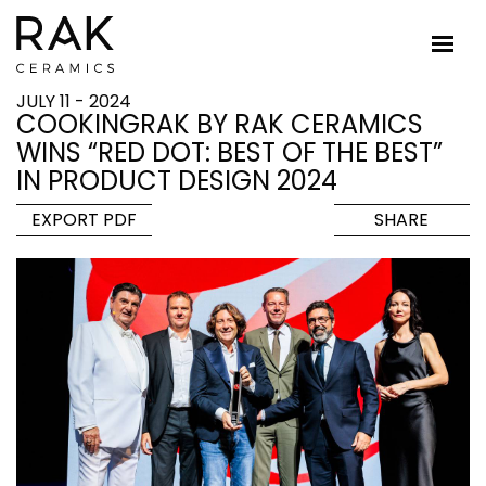
JULY 11 - 2024
COOKINGRAK BY RAK CERAMICS
WINS “RED DOT: BEST OF THE BEST”
IN PRODUCT DESIGN 2024
EXPORT PDF
SHARE