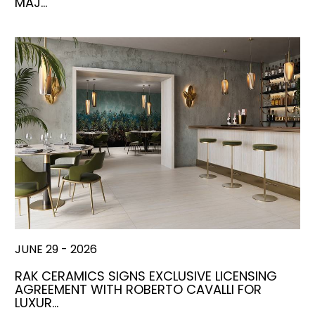
MAJ…
JUNE 29 - 2026
RAK CERAMICS SIGNS EXCLUSIVE LICENSING
AGREEMENT WITH ROBERTO CAVALLI FOR
LUXUR…