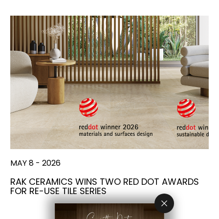
MAY 8 - 2026
RAK CERAMICS WINS TWO RED DOT AWARDS
FOR RE-USE TILE SERIES