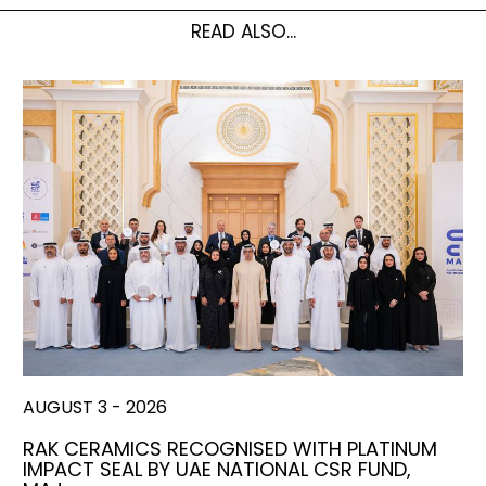
READ ALSO...
AUGUST 3 - 2026
RAK CERAMICS RECOGNISED WITH PLATINUM
IMPACT SEAL BY UAE NATIONAL CSR FUND,