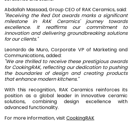
Abdallah Massaad, Group CEO of RAK Ceramics, said:
"Receiving the Red Dot awards marks a significant
milestone in RAK Ceramics' journey towards
excellence. It reaffirms our commitment to
innovation and delivering groundbreaking solutions
for our clients."
Leonardo de Muro, Corporate VP of Marketing and
Communications, added:
"We are thrilled to receive these prestigious awards
for CookingRAK, reflecting our dedication to pushing
the boundaries of design and creating products
that enhance modern kitchens."
With this recognition, RAK Ceramics reinforces its
position as a global leader in innovative ceramic
solutions, combining design excellence with
advanced functionality.
For more information, visit
CookingRAK