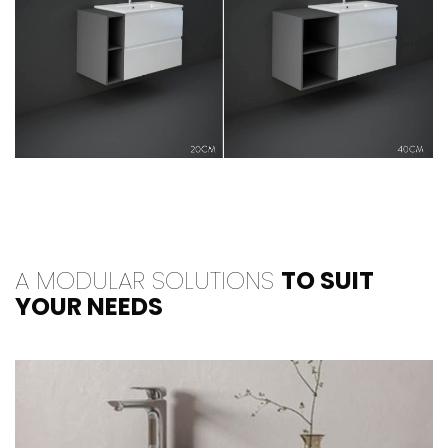
A MODULAR SOLUTIONS
TO SUIT
YOUR NEEDS