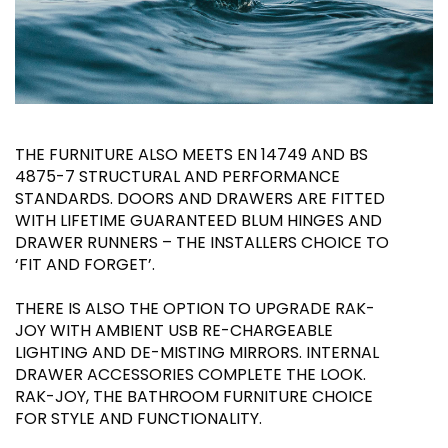
THE FURNITURE ALSO MEETS EN 14749 AND BS
4875-7 STRUCTURAL AND PERFORMANCE
STANDARDS. DOORS AND DRAWERS ARE FITTED
WITH LIFETIME GUARANTEED BLUM HINGES AND
DRAWER RUNNERS – THE INSTALLERS CHOICE TO
‘FIT AND FORGET’.
THERE IS ALSO THE OPTION TO UPGRADE RAK-
JOY WITH AMBIENT USB RE-CHARGEABLE
LIGHTING AND DE-MISTING MIRRORS. INTERNAL
DRAWER ACCESSORIES COMPLETE THE LOOK.
RAK-JOY, THE BATHROOM FURNITURE CHOICE
FOR STYLE AND FUNCTIONALITY.