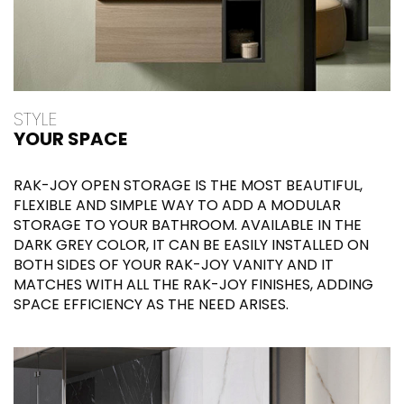
STYLE
YOUR SPACE
RAK-JOY OPEN STORAGE IS THE MOST BEAUTIFUL,
FLEXIBLE AND SIMPLE WAY TO ADD A MODULAR
STORAGE TO YOUR BATHROOM. AVAILABLE IN THE
DARK GREY COLOR, IT CAN BE EASILY INSTALLED ON
BOTH SIDES OF YOUR RAK-JOY VANITY AND IT
MATCHES WITH ALL THE RAK-JOY FINISHES, ADDING
SPACE EFFICIENCY AS THE NEED ARISES.