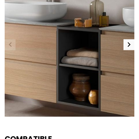
COMPATIBLE