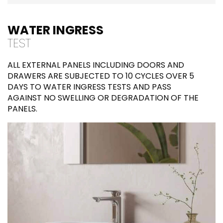
WATER INGRESS
TEST
ALL EXTERNAL PANELS INCLUDING DOORS AND
DRAWERS ARE SUBJECTED TO 10 CYCLES OVER 5
DAYS TO WATER INGRESS TESTS AND PASS
AGAINST NO SWELLING OR DEGRADATION OF THE
PANELS.