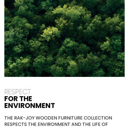
RESPECT
FOR THE
ENVIRONMENT
THE RAK-JOY WOODEN FURNITURE COLLECTION
RESPECTS THE ENVIRONMENT AND THE LIFE OF