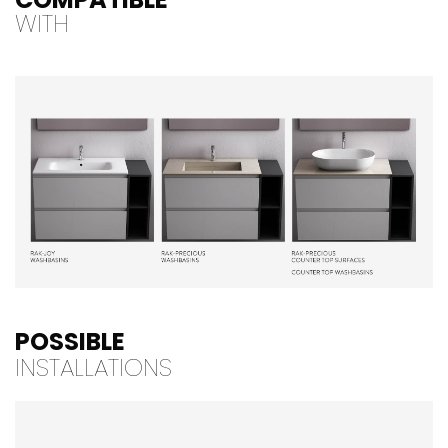
WITH
POSSIBLE
INSTALLATIONS