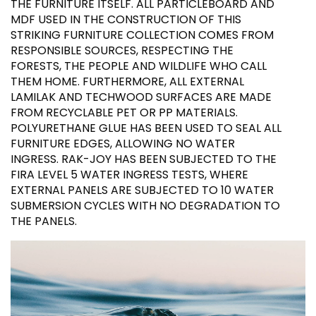
THE FURNITURE ITSELF. ALL PARTICLEBOARD AND
MDF USED IN THE CONSTRUCTION OF THIS
STRIKING FURNITURE COLLECTION COMES FROM
RESPONSIBLE SOURCES, RESPECTING THE
FORESTS, THE PEOPLE AND WILDLIFE WHO CALL
THEM HOME. FURTHERMORE, ALL EXTERNAL
LAMILAK AND TECHWOOD SURFACES ARE MADE
FROM RECYCLABLE PET OR PP MATERIALS.
POLYURETHANE GLUE HAS BEEN USED TO SEAL ALL
FURNITURE EDGES, ALLOWING NO WATER
INGRESS. RAK-JOY HAS BEEN SUBJECTED TO THE
FIRA LEVEL 5 WATER INGRESS TESTS, WHERE
EXTERNAL PANELS ARE SUBJECTED TO 10 WATER
SUBMERSION CYCLES WITH NO DEGRADATION TO
THE PANELS.