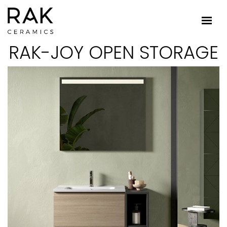
RAK-JOY OPEN STORAGE