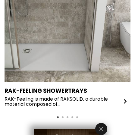
RAK-FEELING SHOWERTRAYS
R
RAK-Feeling is made of RAKSOLID, a durable
I
material composed of…
c