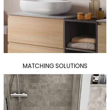
MATCHING SOLUTIONS