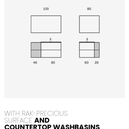
WITH RAK-PRECIOUS
SURFACE
AND
COUNTERTOP WASHBASINS