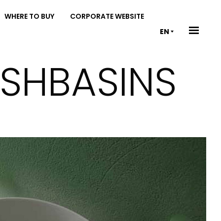
WHERE TO BUY
CORPORATE WEBSITE
EN
ASHBASINS