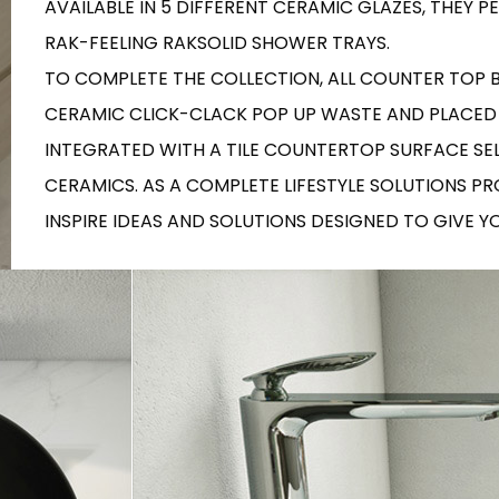
AVAILABLE IN 5 DIFFERENT CERAMIC GLAZES, THEY
RECTANGLE
IVORY
RAK-BATU
RAK-VALET
RAK-FEELING RAKSOLID SHOWER TRAYS.
Styles
BEIGE
TO COMPLETE THE COLLECTION, ALL COUNTER TOP
OUTDOOR
AVANTGARDE
GREY
CERAMIC CLICK-CLACK POP UP WASTE AND PLACED
CONTEMPORARY
INTEGRATED WITH A TILE COUNTERTOP SURFACE SE
ANTHRACITE
UPDATED
RAK-DES
FURNITURE
ST
IC WALLS AND DURABLE FLOORS
CERAMICS. AS A COMPLETE LIFESTYLE SOLUTIONS P
CLASSIC
BROWN
LIGHT COMMERCIAL
INSPIRE IDEAS AND SOLUTIONS DESIGNED TO GIVE 
BLUE
Bathroom
Solutions
GREEN
Stylish solutions
RAK-CLEON
FLUSHING S
designed for
PINK
functionality and
affordability.
CERTIFICATIONS
SUSTAINABILITY
ALL
COLLECTIONS
VIEW ALL
CERTIFIC