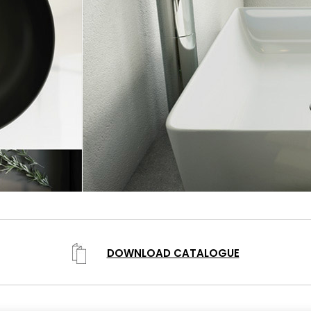
DOWNLOAD CATALOGUE