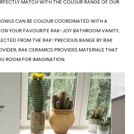
 PERFECTLY MATCH WITH THE COLOUR RANGE OF OUR
RAK-COVE
RAK-DES
RAK-DUO
RAK-ECOFIX
 BOWLS CAN BE COLOUR COORDINATED WITH A
WELLNESS AND SWIMMING
POOL
HEAVY COMMERCIAL
RAK-FEELING SHOWERTRAYS
 ON YOUR FAVOURITE RAK-JOY BATHROOM VANITY,
RAK-FEELING WASHBASINS
RAK-ILLUSION
LECTED FROM THE RAK-PRECIOUS RANGE BY RAK
A selection of
RAK-JOY
high-end
UNNING VISUAL AND SEAMLESS DESIGN
ROVIDER, RAK CERAMICS PROVIDES MATERIALS THAT
products crafted
RAK-JOY UNO
to elevate any
RAK-KITCHEN SINKS
YOU ROOM FOR IMAGINATION.
space with
RAK-PETIT
sophistication.
RAK-PLANO
RAK-SENSATION
VIEW ALL
RAK-SKIN
YSTEMS
RAK-VALET
RAK-VARIANT
RAK-WASHINGTON
ADVANCED
SEARCH
DOWNLOAD
CATALOGUES
ATIONS
SUSTAINABILITY
DOWNLOAD
CATALOGUES