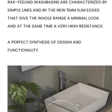
RAK-FEELING WASHBASINS ARE CHARACTERIZED BY
SIMPLE LINES AND BY THE NEW 5MM SLIM EDGES
Tiles
Bathroom &
Kitchen
THAT GIVE THE WHOLE RANGE A MINIMAL LOOK
Tiles inspired by the
colours and textures of
AND AT THE SAME TIME A VERY HIGH RESISTANCE.
Designer bathro
the world
collections and 
kitchen products
A PERFECT SYNTHESIS OF DESIGN AND
FUNCTIONALITY.
DISCOVER MORE
DISCOVER MO
BACK
BACK
BACK
BACK
Tiles
Bathroom & Kitchen
Wal
Signature collections
Mega
Effects
Categories