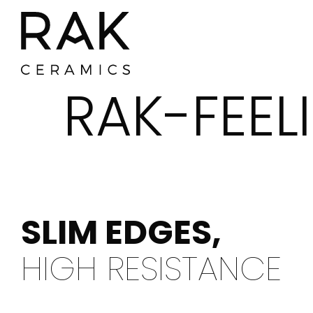
RAK-FEEL
SLIM EDGES,
HIGH RESISTANCE