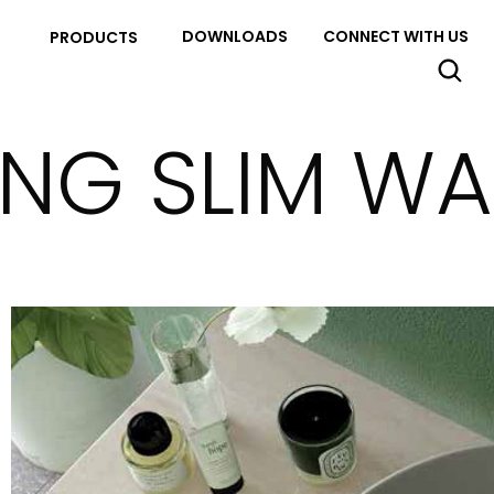
DOWNLOADS
CONNECT WITH US
PRODUCTS
ING SLIM W