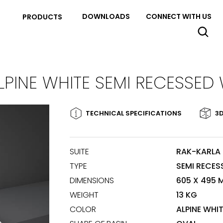
DOWNLOADS
CONNECT WITH US
PRODUCTS
LPINE WHITE SEMI RECESSED
TECHNICAL SPECIFICATIONS
3D
SUITE
RAK-KARLA
TYPE
SEMI RECES
DIMENSIONS
605 X 495 
WEIGHT
13 KG
COLOR
ALPINE WHI