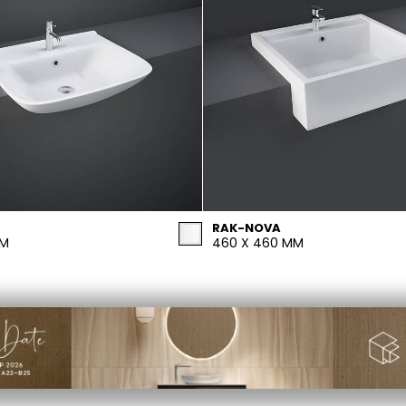
RAK-NOVA
MM
460 X 460 MM
PRIVACY