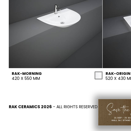
RAK-MORNING
RAK-ORIGIN
420 X 550 MM
520 X 430 
RAK CERAMICS 2026
- ALL RIGHTS RESERVED