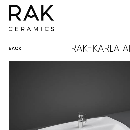
RAK-KARLA A
BACK