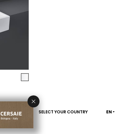
SELECT YOUR COUNTRY
EN
CONTACT US