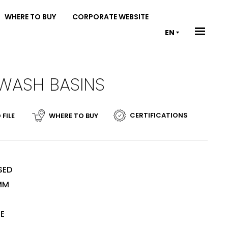
WHERE TO BUY
CORPORATE WEBSITE
EN
 WASH BASINS
CERTIFICATIONS
 FILE
WHERE TO BUY
SED
MM
TE