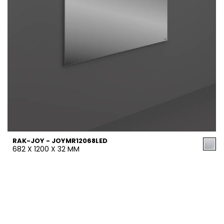
RAK-JOY - JOYMR12068LED
682 X 1200 X 32 MM