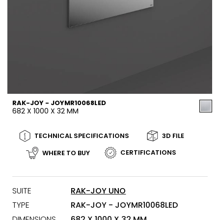
RAK-JOY - JOYMR10068LED
682 X 1000 X 32 MM
TECHNICAL SPECIFICATIONS
3D FILE
CERTIFICATIONS
WHERE TO BUY
SUITE
RAK-JOY UNO
TYPE
RAK-JOY - JOYMR10068LED
DIMENSIONS
682 X 1000 X 32 MM