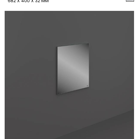
682 X 400 X 32 MM