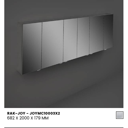
RAK-JOY - JOYMC10003X2
682 X 2000 X 179 MM