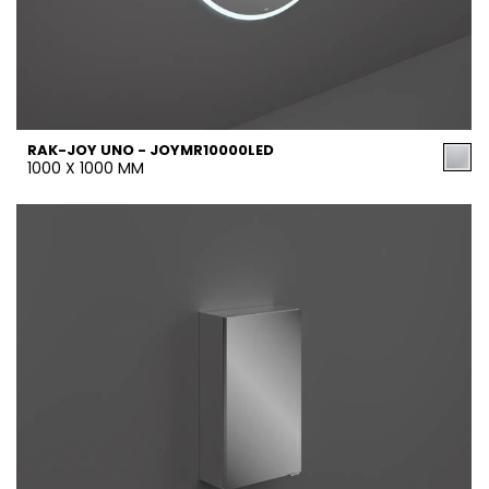
RAK-JOY UNO - JOYMR10000LED
1000 X 1000 MM