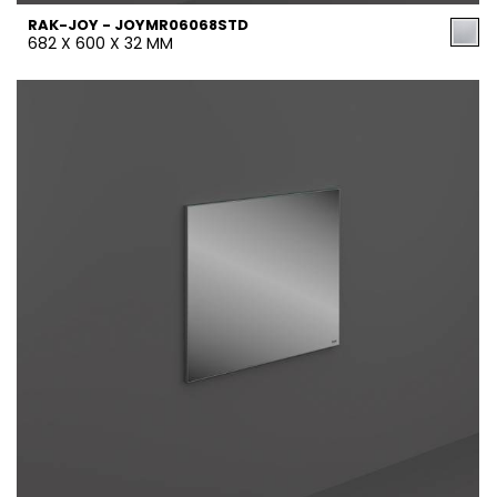
RAK-JOY - JOYMR06068STD
682 X 600 X 32 MM