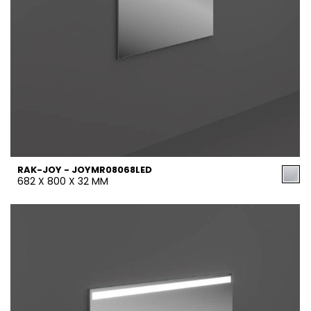
RAK-JOY - JOYMR08068LED
682 X 800 X 32 MM