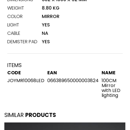
WEIGHT
8.80 KG
COLOR
MIRROR
LIGHT
YES
CABLE
NA
DEMISTER PAD
YES
ITEMS
CODE
EAN
NAME
JOYMR10068LED
066389650000003824
100CM
Mirror
with LED
lighting
SIMILAR
PRODUCTS