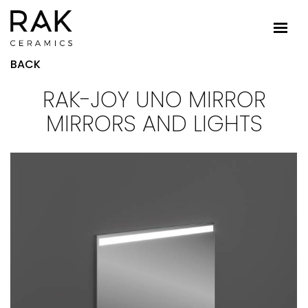
BACK
RAK-JOY UNO MIRROR
MIRRORS AND LIGHTS