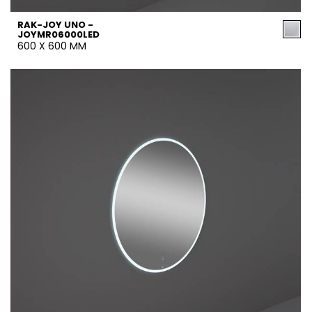
RAK-JOY UNO -
JOYMR06000LED
600 X 600 MM