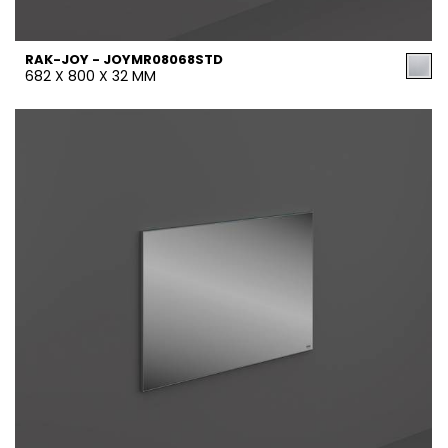
RAK-JOY - JOYMR08068STD
682 X 800 X 32 MM