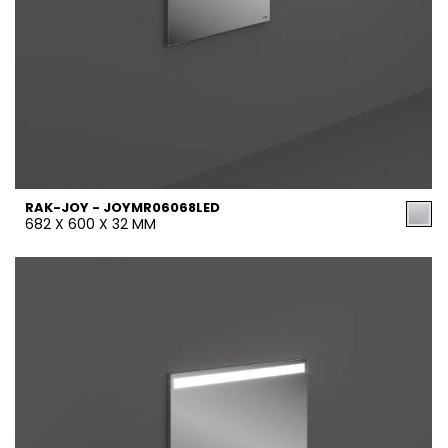
RAK-JOY - JOYMR06068LED
682 X 600 X 32 MM