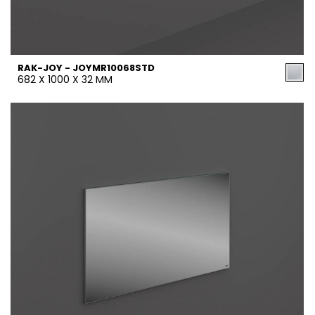
RAK-JOY - JOYMR10068STD
682 X 1000 X 32 MM