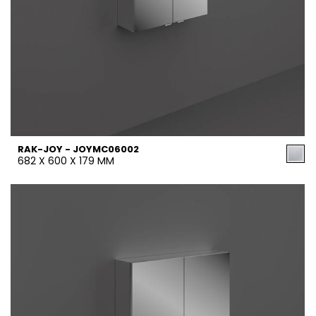
RAK-JOY - JOYMC06002
682 X 600 X 179 MM