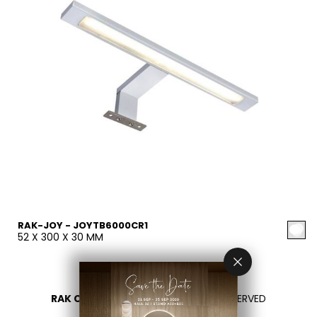
RAK-JOY - JOYTB6000CR1
52 X 300 X 30 MM
RAK CERAMICS 2026
- ALL RIGHTS RESERVED