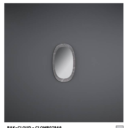
RAK-CLOUD - CLOMR07846