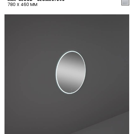
780 X 460 MM