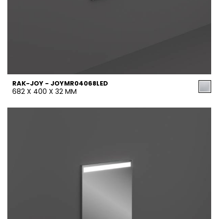
RAK-JOY - JOYMR04068LED
682 X 400 X 32 MM