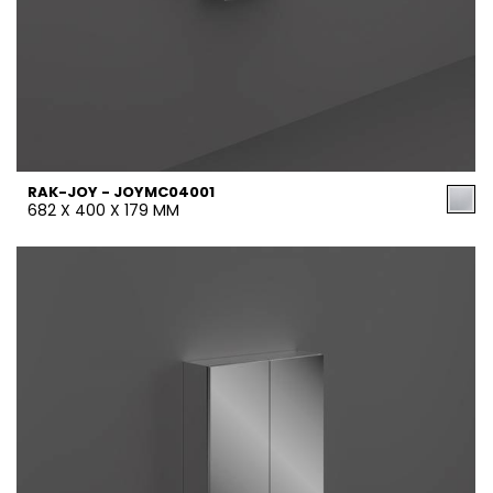
RAK-JOY - JOYMC04001
682 X 400 X 179 MM