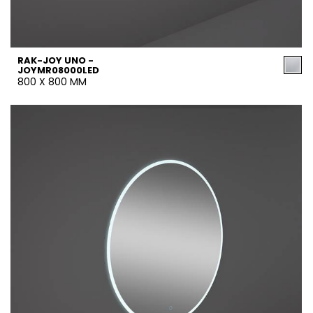
RAK-JOY UNO -
JOYMR08000LED
800 X 800 MM