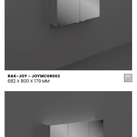
RAK-JOY - JOYMC08002
682 X 800 X 179 MM