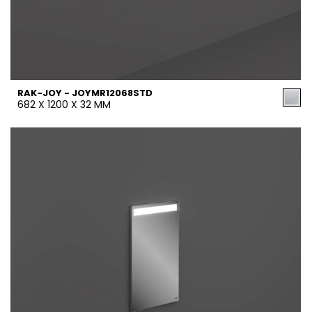
RAK-JOY - JOYMR12068STD
682 X 1200 X 32 MM