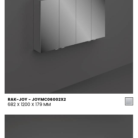
RAK-JOY - JOYMC06002X2
682 X 1200 X 179 MM