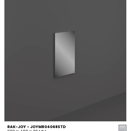
RAK-JOY - JOYMR04068STD