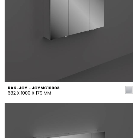
RAK-JOY - JOYMC10003
682 X 1000 X 179 MM