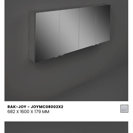
RAK-JOY - JOYMC08002X2
682 X 1600 X 179 MM