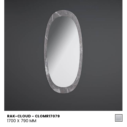
RAK-CLOUD - CLOMR17079
1700 X 790 MM