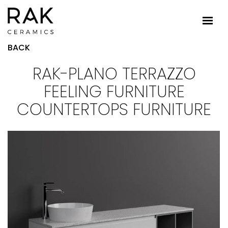
BACK
RAK-PLANO TERRAZZO
FEELING FURNITURE
COUNTERTOPS FURNITURE