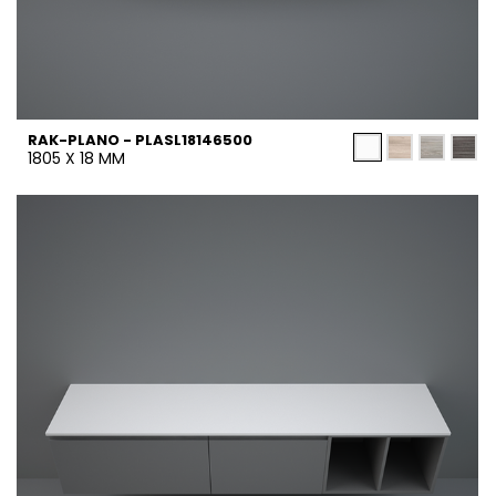
RAK-PLANO - PLASL18146500
1805 X 18 MM