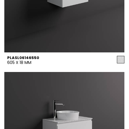
PLASL06146550
605 X 18 MM