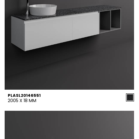
PLASL20146551
2005 X 18 MM