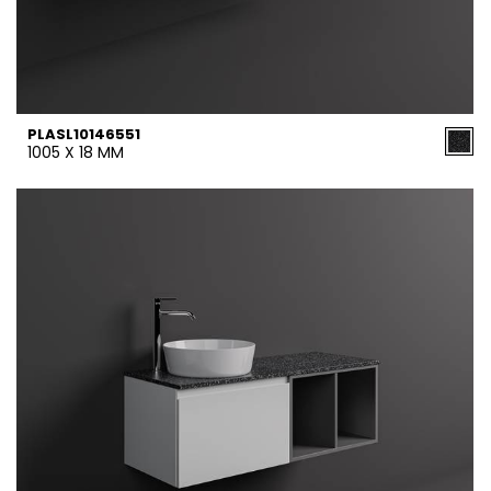
PLASL10146551
1005 X 18 MM