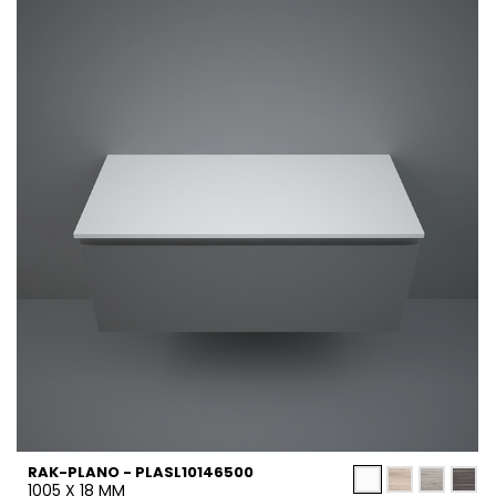
RAK-PLANO - PLASL10146500
1005 X 18 MM