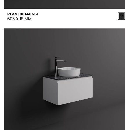
PLASL06146551
605 X 18 MM