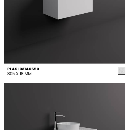
PLASL08146550
805 X 18 MM