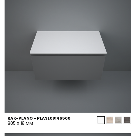
RAK-PLANO - PLASL08146500
805 X 18 MM