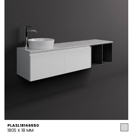
PLASL18146550
1805 X 18 MM