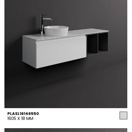
PLASL16146550
1605 X 18 MM