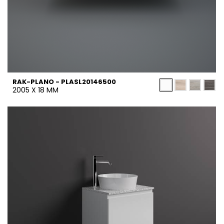
RAK-PLANO - PLASL20146500
2005 X 18 MM