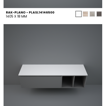
RAK-PLANO - PLASL14146500
1405 X 18 MM