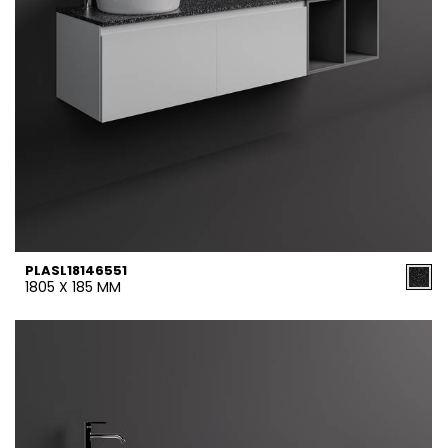
PLASL18146551
1805 X 185 MM