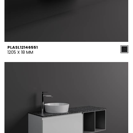
PLASL12146551
1205 X 18 MM