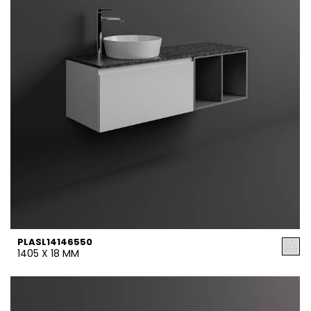
PLASL14146550
1405 X 18 MM