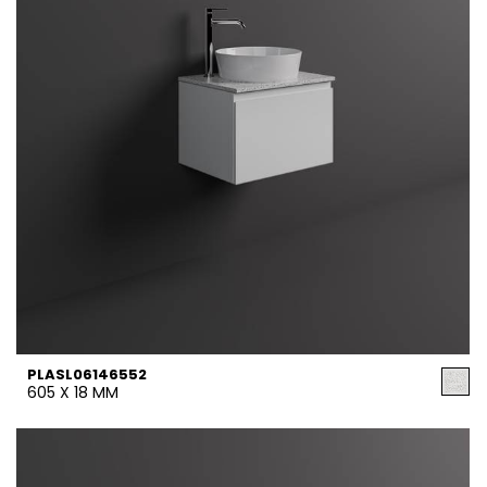
PLASL06146552
605 X 18 MM