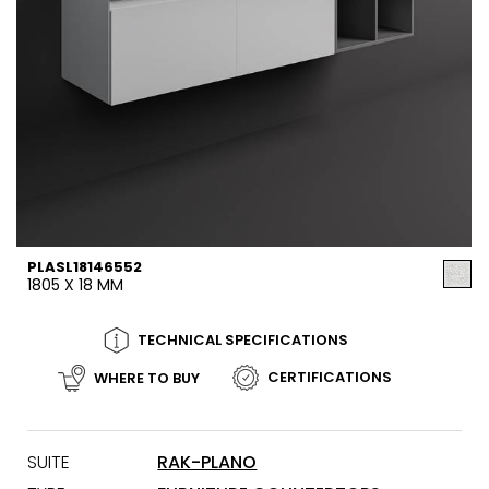
PLASL18146552
1805 X 18 MM
TECHNICAL SPECIFICATIONS
CERTIFICATIONS
WHERE TO BUY
SUITE
RAK-PLANO