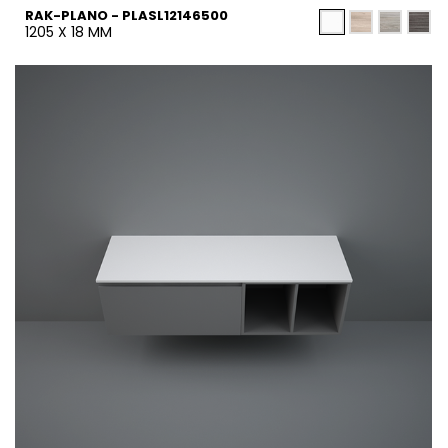
RAK-PLANO - PLASL12146500
1205 X 18 MM