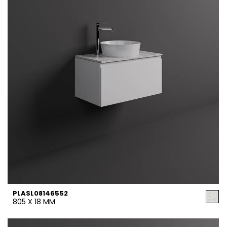
PLASL08146552
805 X 18 MM