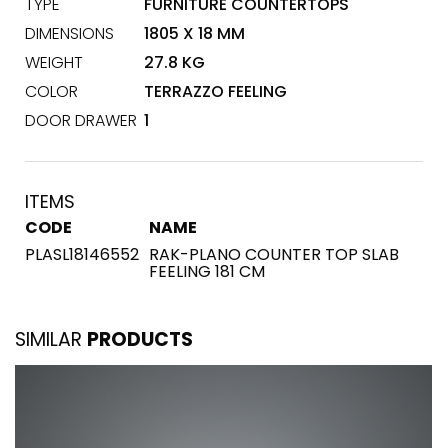
TYPE
FURNITURE COUNTERTOPS
DIMENSIONS
1805 X 18 MM
WEIGHT
27.8 KG
COLOR
TERRAZZO FEELING
DOOR DRAWER
1
ITEMS
CODE
NAME
PLASL18146552
RAK-PLANO COUNTER TOP SLAB
FEELING 181 CM
SIMILAR
PRODUCTS