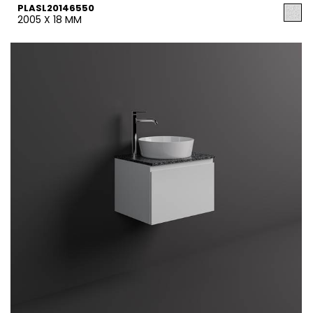
PLASL20146550
2005 X 18 MM