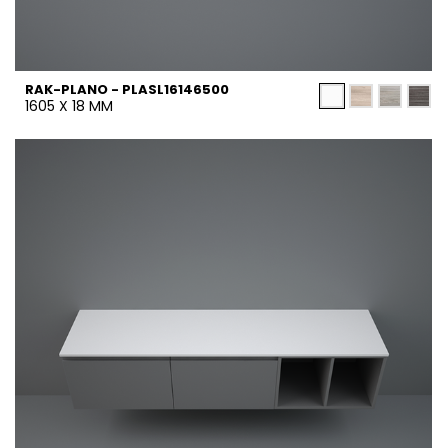
RAK-PLANO - PLASL16146500
1605 X 18 MM