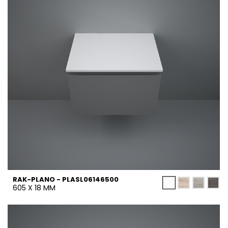
RAK-PLANO - PLASL06146500
605 X 18 MM