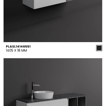
PLASL14146551
1405 X 18 MM