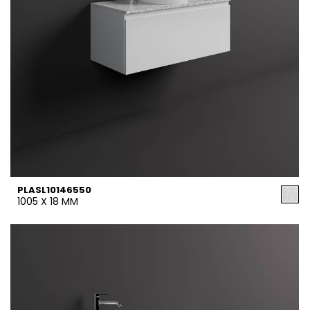
PLASL10146550
1005 X 18 MM