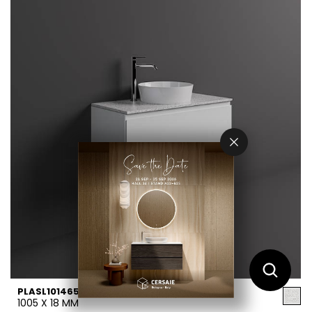
PLASL10146552
1005 X 18 MM