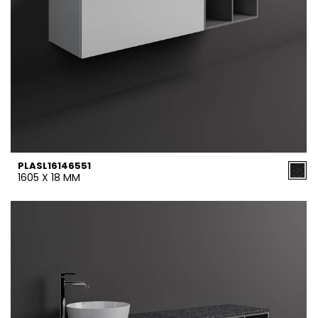
PLASL16146551
1605 X 18 MM