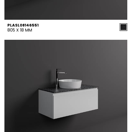
PLASL08146551
805 X 18 MM