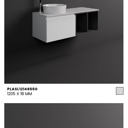
PLASL12146550
1205 X 18 MM