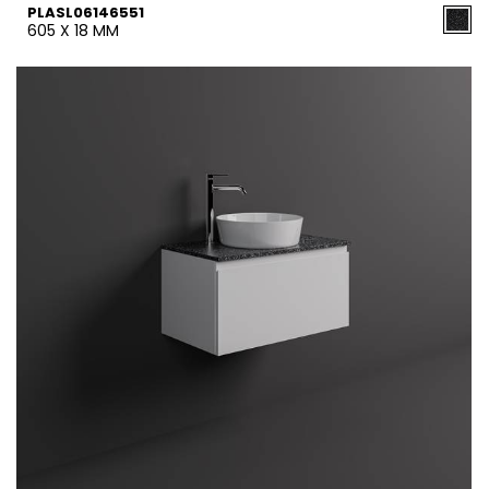
PLASL06146551
605 X 18 MM