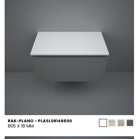
RAK-PLANO - PLASL08146500
805 X 18 MM