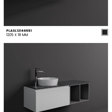
PLASL12146551
1205 X 18 MM