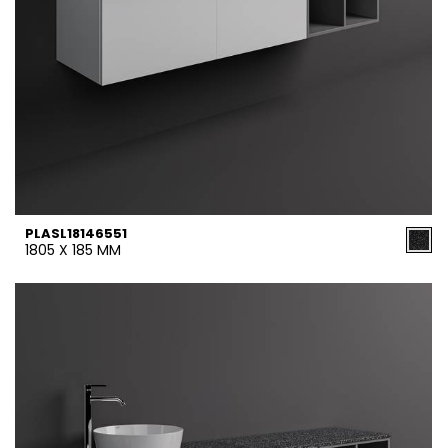
PLASL18146551
1805 X 185 MM