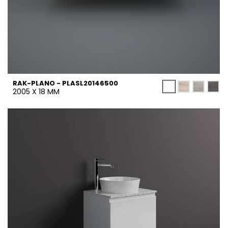
RAK-PLANO - PLASL20146500
2005 X 18 MM