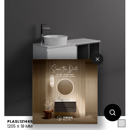
PLASL12146552
1205 X 18 MM