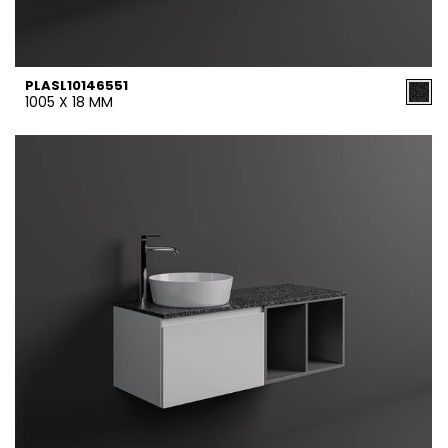
PLASL10146551
1005 X 18 MM