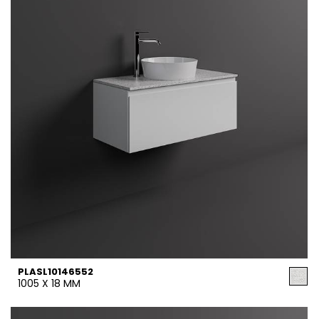
PLASL10146552
1005 X 18 MM