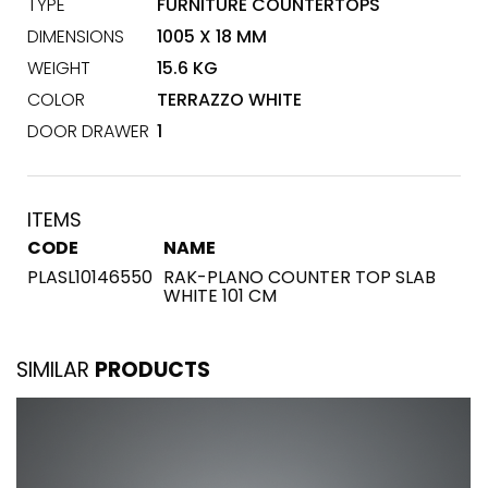
TYPE
FURNITURE COUNTERTOPS
DIMENSIONS
1005 X 18 MM
WEIGHT
15.6 KG
COLOR
TERRAZZO WHITE
DOOR DRAWER
1
ITEMS
CODE
NAME
PLASL10146550
RAK-PLANO COUNTER TOP SLAB
WHITE 101 CM
SIMILAR
PRODUCTS