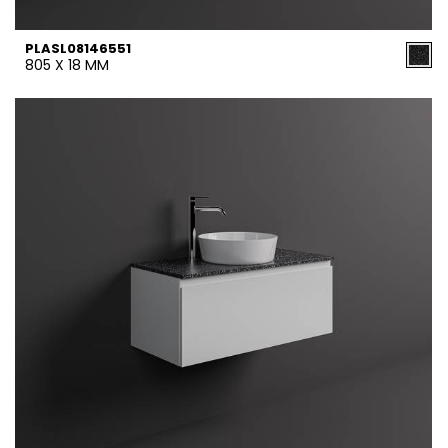
PLASL08146551
805 X 18 MM