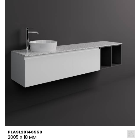
PLASL20146550
2005 X 18 MM