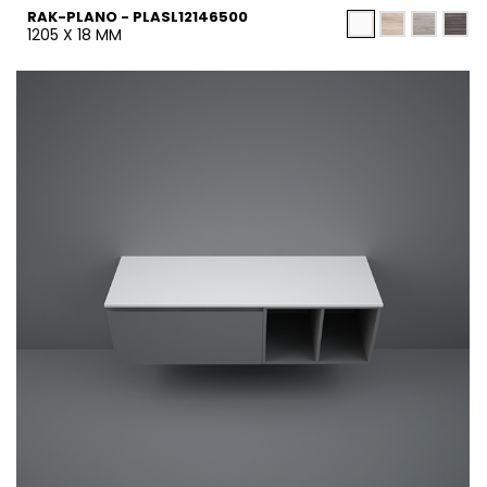
RAK-PLANO - PLASL12146500
1205 X 18 MM