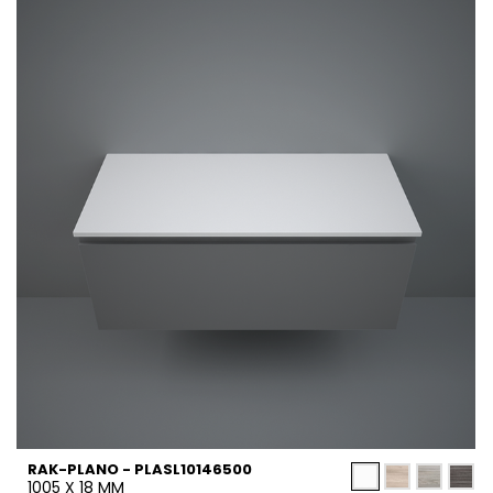
RAK-PLANO - PLASL10146500
1005 X 18 MM