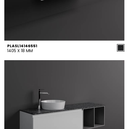
PLASL14146551
1405 X 18 MM