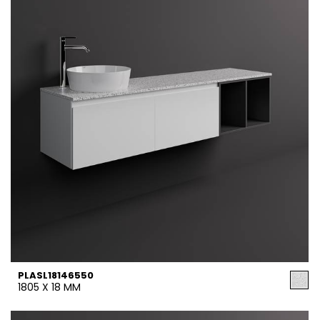
PLASL18146550
1805 X 18 MM