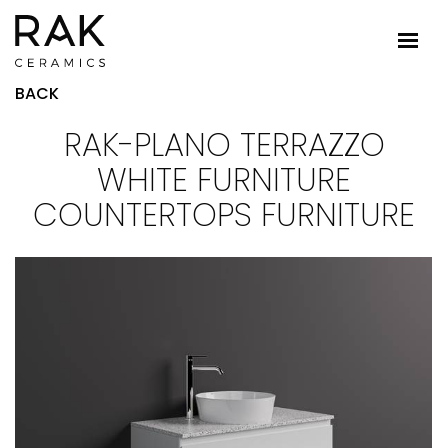
BACK
RAK-PLANO TERRAZZO
WHITE FURNITURE
COUNTERTOPS FURNITURE