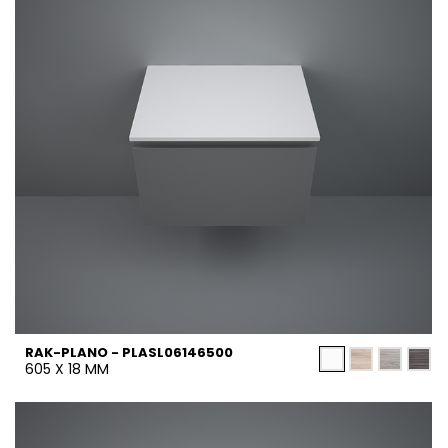
RAK-PLANO - PLASL06146500
605 X 18 MM