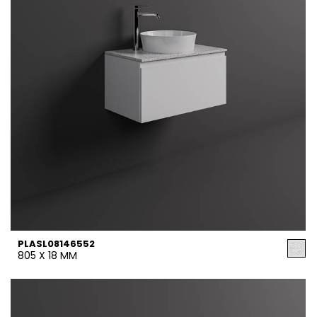
PLASL08146552
805 X 18 MM