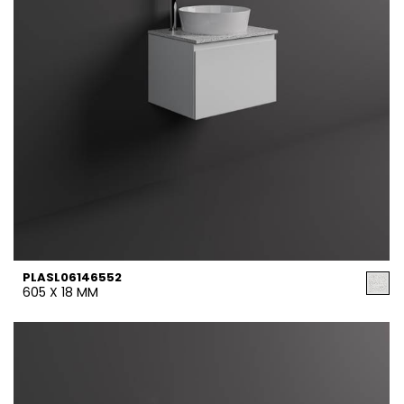
PLASL06146552
605 X 18 MM