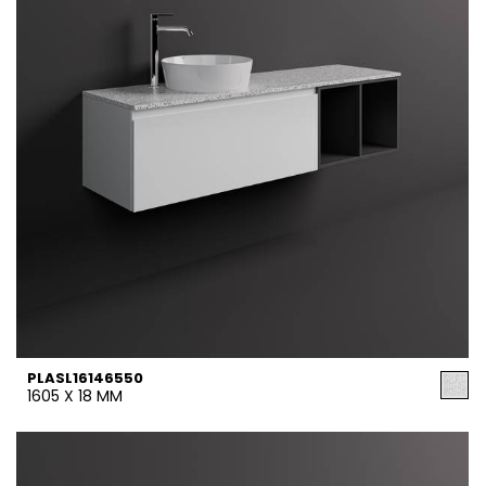
PLASL16146550
1605 X 18 MM