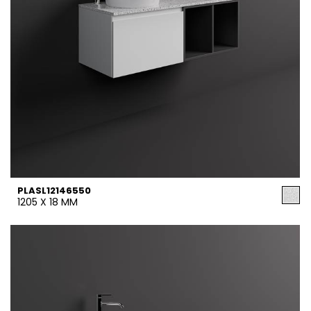
PLASL12146550
1205 X 18 MM