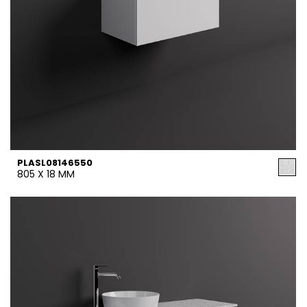
PLASL08146550
805 X 18 MM