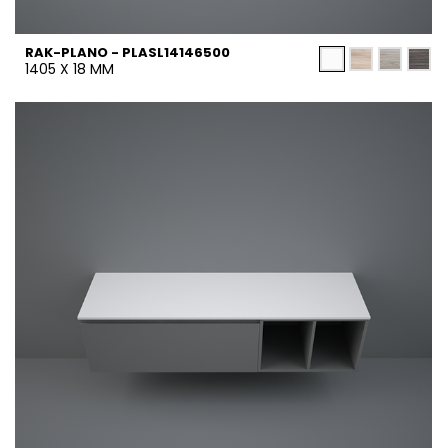
RAK-PLANO - PLASL14146500
1405 X 18 MM