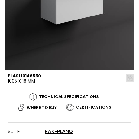
PLASL10146550
1005 X 18 MM
TECHNICAL SPECIFICATIONS
CERTIFICATIONS
WHERE TO BUY
SUITE
RAK-PLANO