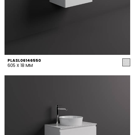
PLASL06146550
605 X 18 MM