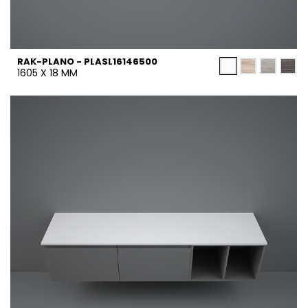
RAK-PLANO - PLASL16146500
1605 X 18 MM