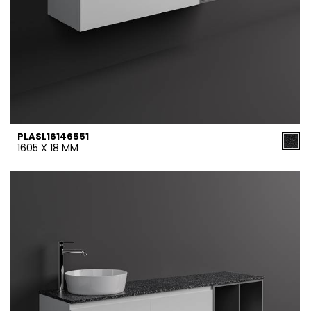
PLASL16146551
1605 X 18 MM