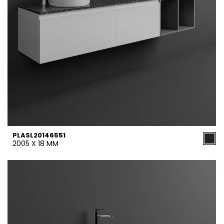
PLASL20146551
2005 X 18 MM