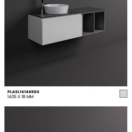
PLASL14146550
1405 X 18 MM