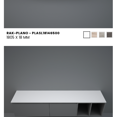
RAK-PLANO - PLASL18146500
1805 X 18 MM