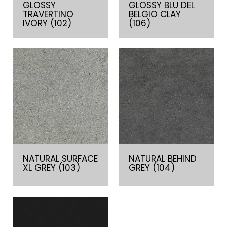
GLOSSY
GLOSSY BLU DEL
TRAVERTINO
BELGIO CLAY
IVORY (102)
(106)
NATURAL SURFACE
NATURAL BEHIND
XL GREY (103)
GREY (104)