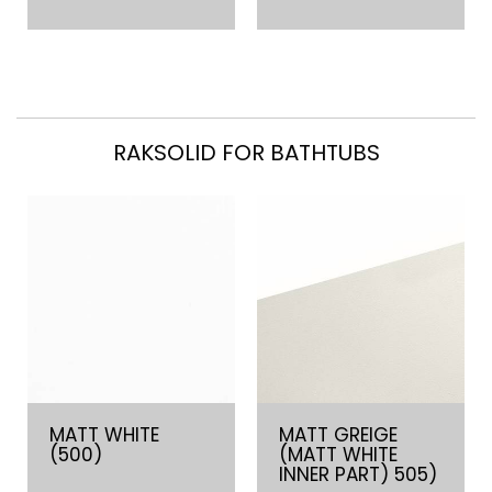
RAKSOLID FOR BATHTUBS
MATT WHITE
MATT GREIGE
(500)
(MATT WHITE
INNER PART) 505)