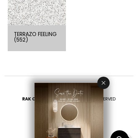
TERRAZO FEELING
(552)
RAK CERAMICS 2026
- ALL RIGHTS RESERVED
PRIVACY
CONTACT US
SELECT YOUR COUNTRY