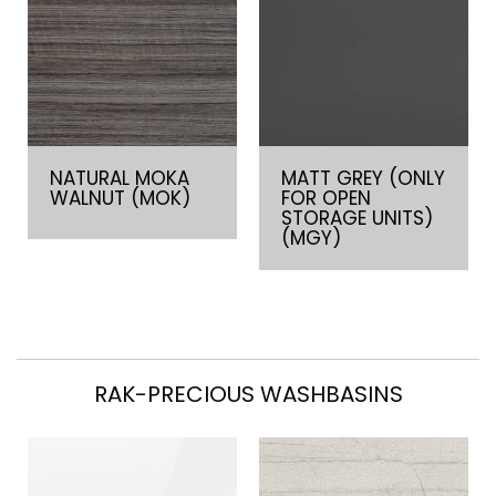
NATURAL MOKA
MATT GREY (ONLY
WALNUT (MOK)
FOR OPEN
STORAGE UNITS)
(MGY)
RAK-PRECIOUS WASHBASINS