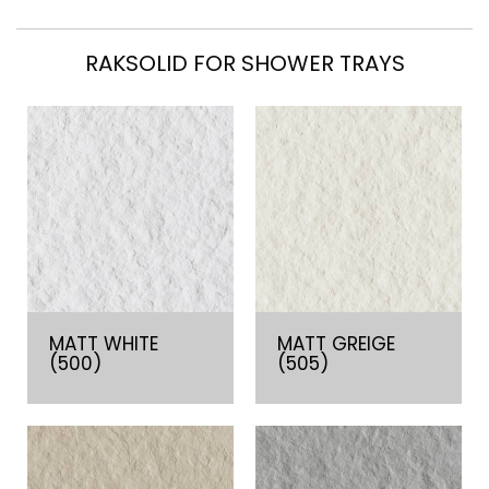
RAKSOLID FOR SHOWER TRAYS
MATT WHITE
MATT GREIGE
(500)
(505)