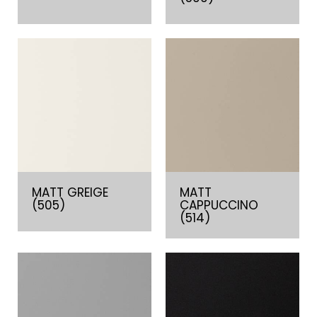
MATT GREIGE
MATT
(505)
CAPPUCCINO
(514)