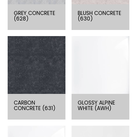
GREY CONCRETE
BLUSH CONCRETE
(628)
(630)
CARBON
GLOSSY ALPINE
CONCRETE (631)
WHITE (AWH)