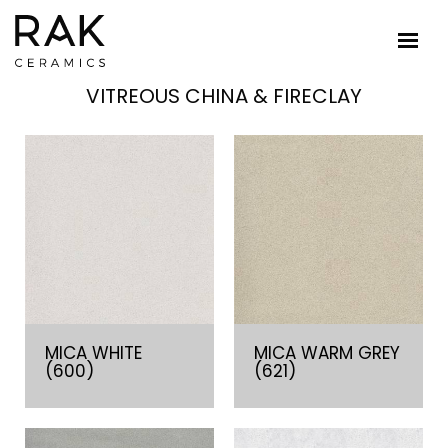
VITREOUS CHINA & FIRECLAY
MICA WHITE
MICA WARM GREY
(600)
(621)