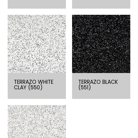
TERRAZO WHITE
TERRAZO BLACK
CLAY (550)
(551)