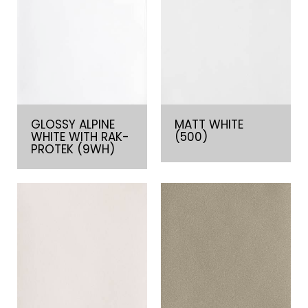
GLOSSY ALPINE
MATT WHITE
WHITE WITH RAK-
(500)
PROTEK (9WH)