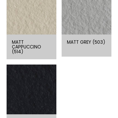
MATT
MATT GREY (503)
CAPPUCCINO
(514)