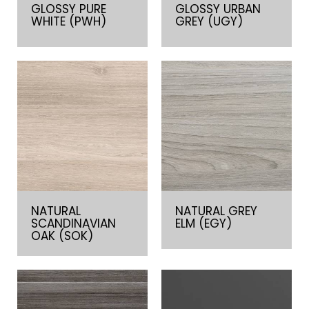
GLOSSY PURE
GLOSSY URBAN
WHITE (PWH)
GREY (UGY)
NATURAL
NATURAL GREY
SCANDINAVIAN
ELM (EGY)
OAK (SOK)