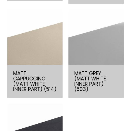
MATT
MATT GREY
CAPPUCCINO
(MATT WHITE
(MATT WHITE
INNER PART)
INNER PART) (514)
(503)