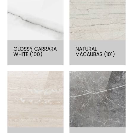
GLOSSY CARRARA
NATURAL
WHITE (100)
MACAUBAS (101)