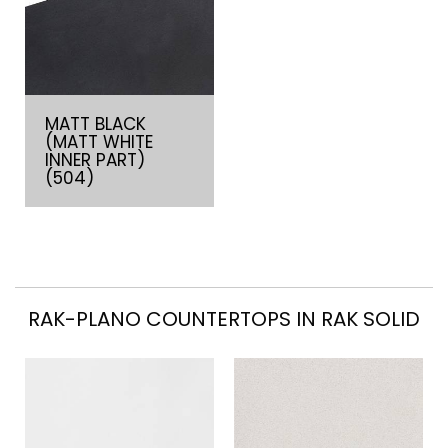
MATT BLACK
(MATT WHITE
INNER PART)
(504)
RAK-PLANO COUNTERTOPS IN RAK SOLID