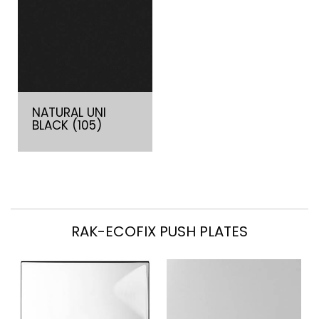
NATURAL UNI
BLACK (105)
RAK-ECOFIX PUSH PLATES