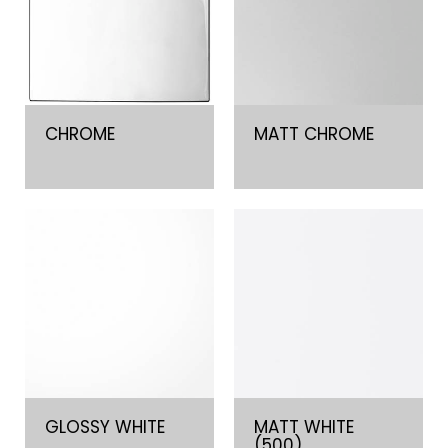
CHROME
MATT CHROME
GLOSSY WHITE
MATT WHITE
(500)