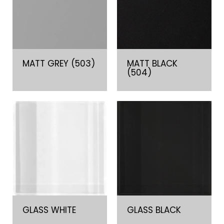
MATT GREY (503)
MATT BLACK
(504)
GLASS WHITE
GLASS BLACK