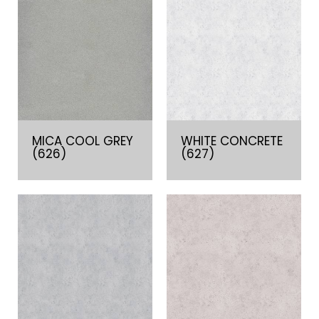
MICA COOL GREY
WHITE CONCRETE
(626)
(627)