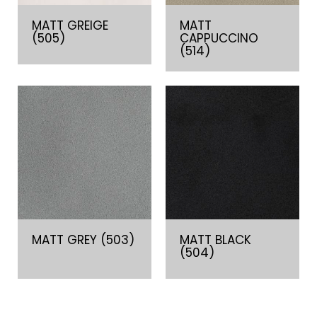
MATT GREIGE
MATT
(505)
CAPPUCCINO
(514)
MATT GREY (503)
MATT BLACK
(504)