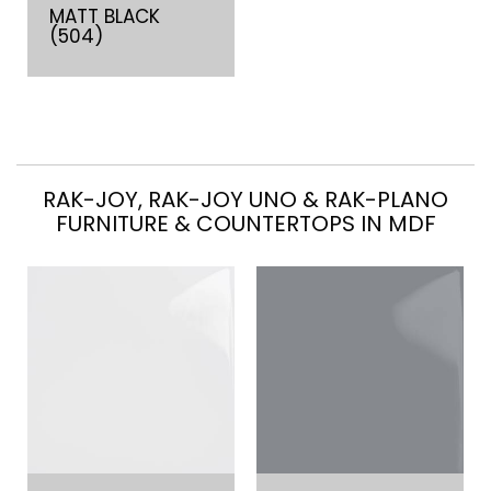
MATT BLACK
(504)
RAK-JOY, RAK-JOY UNO & RAK-PLANO
FURNITURE & COUNTERTOPS IN MDF