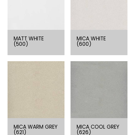
MATT WHITE
MICA WHITE
(500)
(600)
MICA WARM GREY
MICA COOL GREY
(621)
(626)