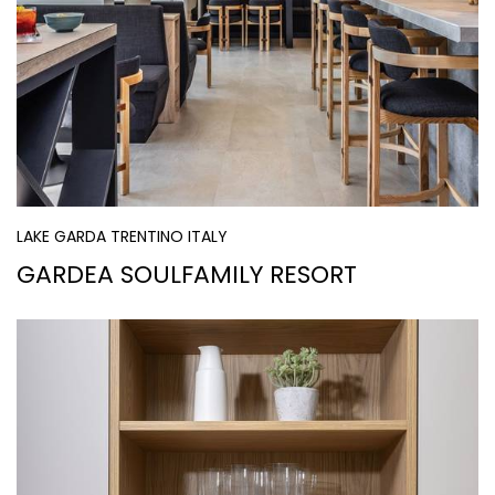
LAKE GARDA TRENTINO ITALY
GARDEA SOULFAMILY RESORT