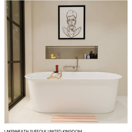
LAKENHEATH SUFFOLK UNITED KINGDOM