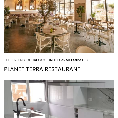
THE GREENS, DUBAI GCC UNITED ARAB EMIRATES
PLANET TERRA RESTAURANT