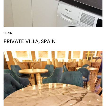
SPAIN
PRIVATE VILLA, SPAIN