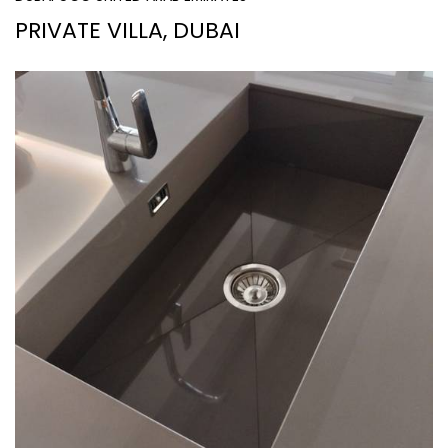
PRIVATE VILLA, DUBAI