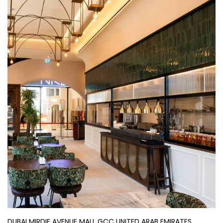
DUBAI MIRDIF AVENUE MALL GCC UNITED ARAB EMIRATES