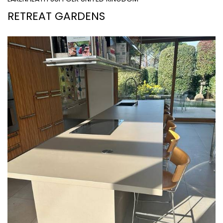
RETREAT GARDENS