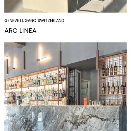
GENEVE LUGANO SWITZERLAND
ARC LINEA