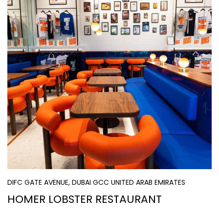
DIFC GATE AVENUE, DUBAI GCC UNITED ARAB EMIRATES
HOMER LOBSTER RESTAURANT