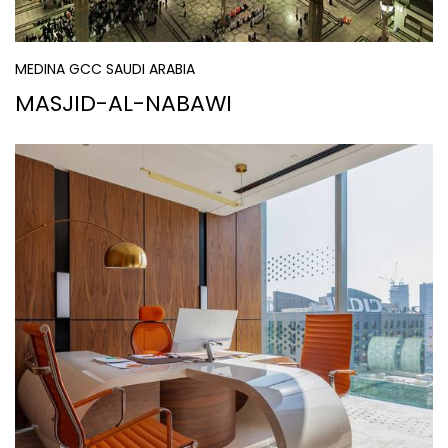
MEDINA GCC SAUDI ARABIA
MASJID-AL-NABAWI