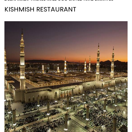
KISHMISH RESTAURANT