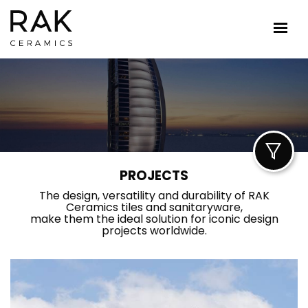
PROJECTS
The design, versatility and durability of RAK
Ceramics tiles and sanitaryware,
make them the ideal solution for iconic design
projects worldwide.