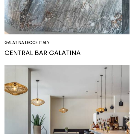
GALATINA LECCE ITALY
CENTRAL BAR GALATINA