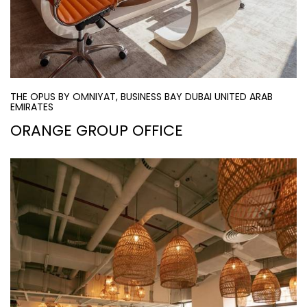
THE OPUS BY OMNIYAT, BUSINESS BAY DUBAI UNITED ARAB
EMIRATES
ORANGE GROUP OFFICE