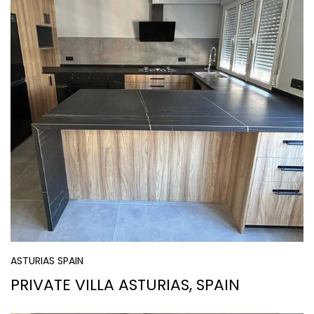
ASTURIAS SPAIN
PRIVATE VILLA ASTURIAS, SPAIN