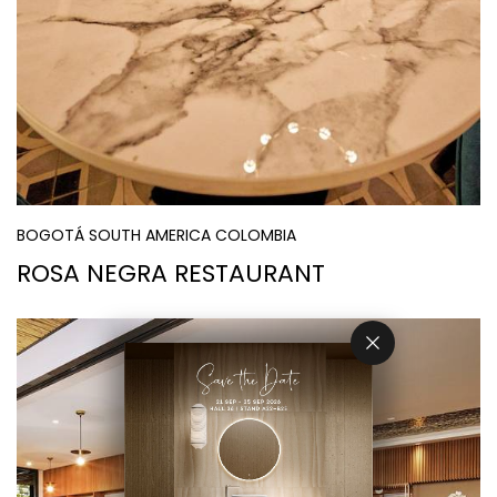
BOGOTÁ SOUTH AMERICA COLOMBIA
ROSA NEGRA RESTAURANT