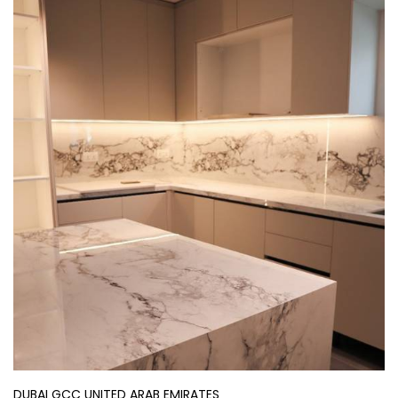
DUBAI GCC UNITED ARAB EMIRATES