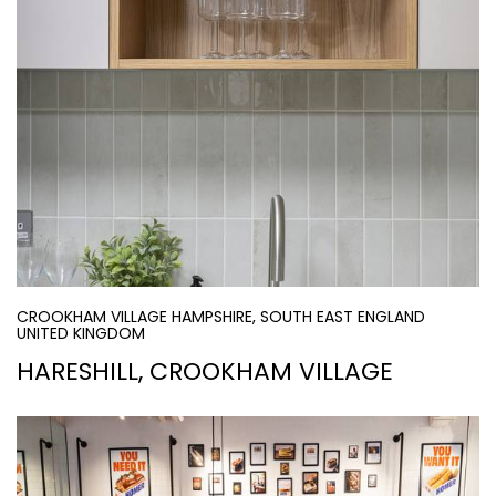
CROOKHAM VILLAGE HAMPSHIRE, SOUTH EAST ENGLAND
UNITED KINGDOM
HARESHILL, CROOKHAM VILLAGE