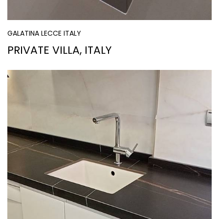
GALATINA LECCE ITALY
PRIVATE VILLA, ITALY