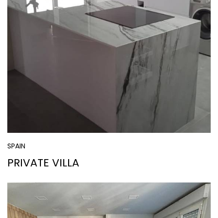
SPAIN
PRIVATE VILLA