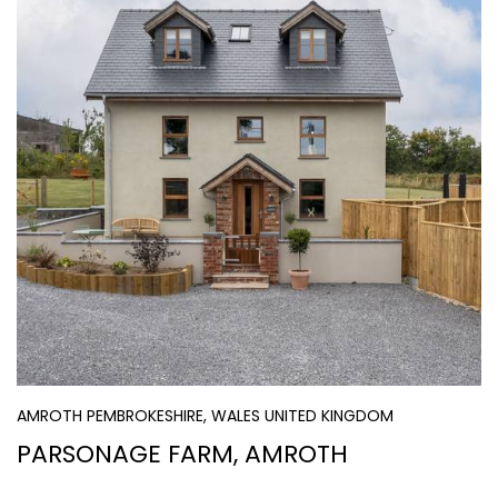
AMROTH PEMBROKESHIRE, WALES UNITED KINGDOM
PARSONAGE FARM, AMROTH