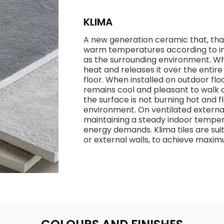
KLIMA
A new generation ceramic that, thank
warm temperatures according to in
as the surrounding environment. Whe
heat and releases it over the entir
floor. When installed on outdoor flo
remains cool and pleasant to walk o
the surface is not burning hot and
environment. On ventilated external
maintaining a steady indoor temper
energy demands. Klima tiles are suit
or external walls, to achieve max