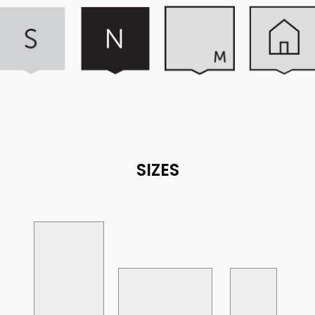
SIZES