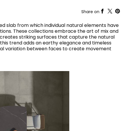
RAK-COVE
RAK-DES
Share on
RAK-DUO
RAK-ECOFIX
WELLNESS AND SWIMMING
d slab from which individual natural elements have
POOL
HEAVY COMMERCIAL
RAK-FEELING SHOWERTRAYS
ons. These collections embrace the art of mix and
RAK-FEELING WASHBASINS
reates striking surfaces that capture the natural
RAK-FEELING WC'S & BIDETS
A selection of
, this trend adds an earthy elegance and timeless
RAK-ILLUSION
high-end
UNNING VISUAL AND SEAMLESS DESIGN
nal variation between faces to create movement
products crafted
RAK-JOY
to elevate any
RAK-JOY UNO
space with
RAK-PETIT
sophistication.
RAK-PLANO
RAK-REMAL
VIEW ALL
RAK-SENSATION
YSTEMS
RAK-SKIN
RAK-VALET
RAK-VARIANT
RAK-WASHINGTON
ADVANCED
SEARCH
DOWNLOAD
CATALOGUES
ATIONS
SUSTAINABILITY
DOWNLOAD
CATALOGUES