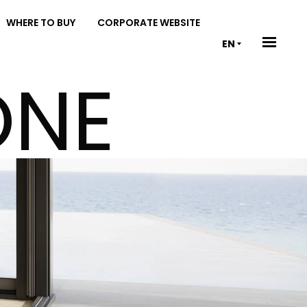
WHERE TO BUY
CORPORATE WEBSITE
EN
ONE