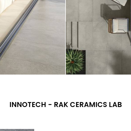
INNOTECH - RAK CERAMICS LAB