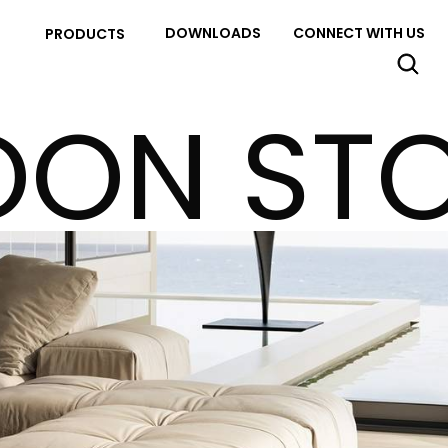
DOWNLOADS
CONNECT WITH US
PRODUCTS
ON ST