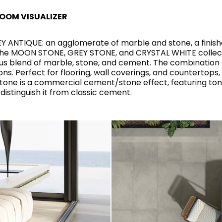
RECTANGLE
IVORY
RAK-BATU
RAK-VALET
OOM VISUALIZER
Styles
BEIGE
ANTIQUE: an agglomerate of marble and stone, a finishe
OUTDOOR
AVANTGARDE
GREY
the MOON STONE, GREY STONE, and CRYSTAL WHITE collecti
CONTEMPORARY
s blend of marble, stone, and cement. The combination c
ANTHRACITE
ns. Perfect for flooring, wall coverings, and countertops
UPDATED
RAK-DES
FURNITURE
ST
IC WALLS AND DURABLE FLOORS
tone is a commercial cement/stone effect, featuring to
CLASSIC
BROWN
LIGHT COMMERCIAL
distinguish it from classic cement.
BLUE
Bathroom
Solutions
GREEN
Stylish solutions
RAK-CLEON
FLUSHING S
designed for
ORANGE
functionality and
affordability.
CERTIFICATIONS
SUSTAINABILITY
ALL
COLLECTIONS
VIEW ALL
CERTIFIC