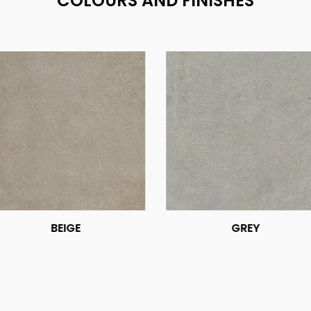
COLOURS AND FINISHES
BEIGE
GREY