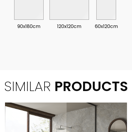
90x180cm
120x120cm
60x120cm
SIMILAR
PRODUCTS