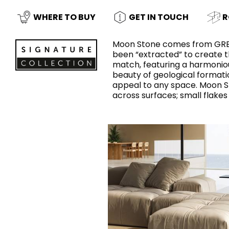
Slabs
BRICKS
WATER
MARBLE
WASH BASINS
STONE
BIDETS
CONCRETE
BATHTUBS
WHERE TO BUY
GET IN TOUCH
R
CLOSETS
Moon Stone comes from GREY 
been “extracted” to create 
match, featuring a harmoniou
beauty of geological formatio
WOOD
CONTEMPORARY
PLAIN TILES
METALLIC
AESTHET
FURNITURE
ACCESSORIES
FLUSHING
SHOWER TRAYS
appeal to any space. Moon S
SYSTEMS
across surfaces; small flakes 
CERAMIC WALL
MIRRORS AND
SEAT COVERS
LIGHTS
TILE TECHNOLOGY