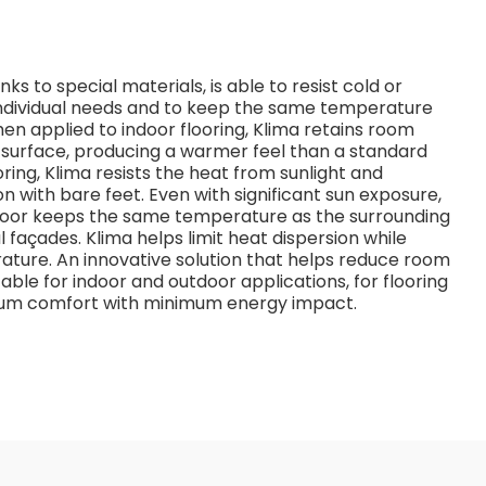
s to special materials, is able to resist cold or
dividual needs and to keep the same temperature
n applied to indoor flooring, Klima retains room
e surface, producing a warmer feel than a standard
oring, Klima resists the heat from sunlight and
n with bare feet. Even with significant sun exposure,
 floor keeps the same temperature as the surrounding
 façades. Klima helps limit heat dispersion while
ature. An innovative solution that helps reduce room
able for indoor and outdoor applications, for flooring
imum comfort with minimum energy impact.