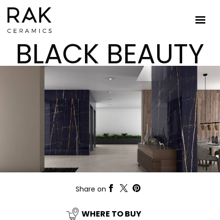
BLACK BEAUTY
Share on
WHERE TO BUY