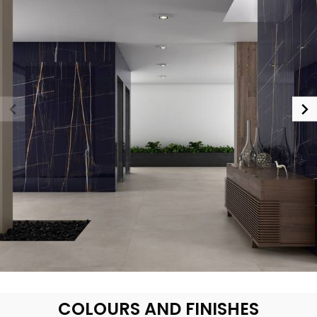
COLOURS AND FINISHES