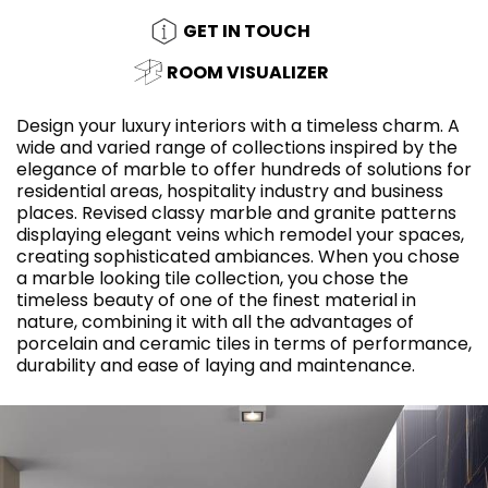
GET IN TOUCH
ROOM VISUALIZER
Design your luxury interiors with a timeless charm. A
wide and varied range of collections inspired by the
elegance of marble to offer hundreds of solutions for
residential areas, hospitality industry and business
places. Revised classy marble and granite patterns
displaying elegant veins which remodel your spaces,
creating sophisticated ambiances. When you chose
a marble looking tile collection, you chose the
timeless beauty of one of the finest material in
nature, combining it with all the advantages of
porcelain and ceramic tiles in terms of performance,
durability and ease of laying and maintenance.