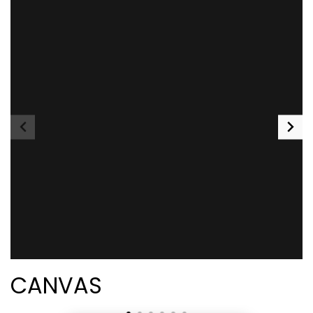
CANVAS