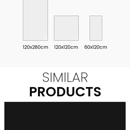
120x280cm
120x120cm
60x120cm
SIMILAR
PRODUCTS