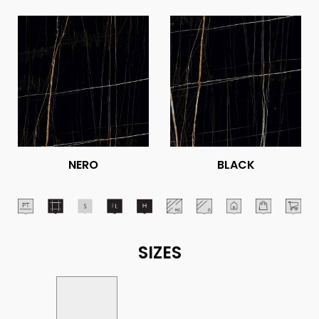
NERO
BLACK
SIZES