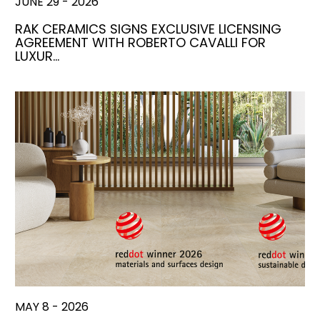
JUNE 29 - 2026
RAK CERAMICS SIGNS EXCLUSIVE LICENSING
AGREEMENT WITH ROBERTO CAVALLI FOR
LUXUR…
MAY 8 - 2026