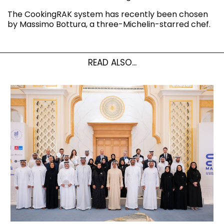
The CookingRAK system has recently been chosen
by Massimo Bottura, a three-Michelin-starred chef.
READ ALSO...