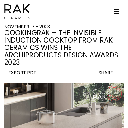
NOVEMBER 17 - 2023
COOKINGRAK – THE INVISIBLE
INDUCTION COOKTOP FROM RAK
CERAMICS WINS THE
ARCHIPRODUCTS DESIGN AWARDS
2023
EXPORT PDF
SHARE