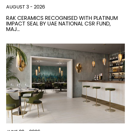
AUGUST 3 - 2026
RAK CERAMICS RECOGNISED WITH PLATINUM
IMPACT SEAL BY UAE NATIONAL CSR FUND,
MAJ…