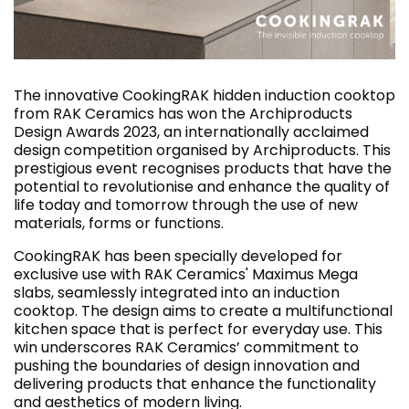
The innovative CookingRAK hidden induction cooktop
from RAK Ceramics has won the Archiproducts
Design Awards 2023, an internationally acclaimed
design competition organised by Archiproducts. This
prestigious event recognises products that have the
potential to revolutionise and enhance the quality of
life today and tomorrow through the use of new
materials, forms or functions.
CookingRAK has been specially developed for
exclusive use with RAK Ceramics' Maximus Mega
slabs, seamlessly integrated into an induction
cooktop. The design aims to create a multifunctional
kitchen space that is perfect for everyday use. This
win underscores RAK Ceramics’ commitment to
pushing the boundaries of design innovation and
delivering products that enhance the functionality
and aesthetics of modern living.