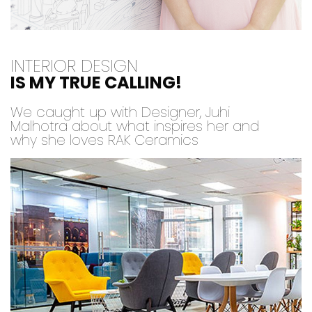
INTERIOR DESIGN
IS MY TRUE CALLING!
We caught up with Designer, Juhi
Malhotra about what inspires her and
why she loves RAK Ceramics