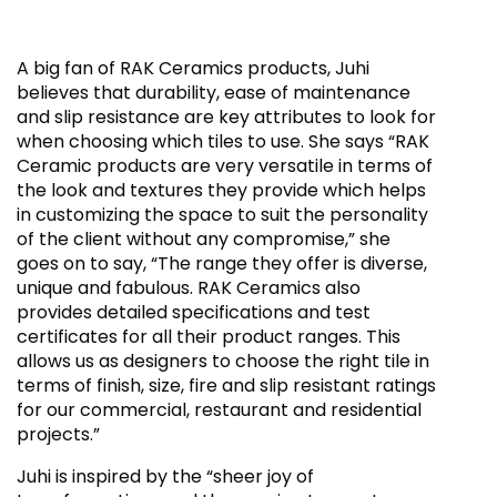
A big fan of RAK Ceramics products, Juhi
believes that durability, ease of maintenance
and slip resistance are key attributes to look for
when choosing which tiles to use. She says “RAK
Ceramic products are very versatile in terms of
the look and textures they provide which helps
in customizing the space to suit the personality
of the client without any compromise,” she
goes on to say, “The range they offer is diverse,
unique and fabulous. RAK Ceramics also
provides detailed specifications and test
certificates for all their product ranges. This
allows us as designers to choose the right tile in
terms of finish, size, fire and slip resistant ratings
for our commercial, restaurant and residential
projects.”
Juhi is inspired by the “sheer joy of