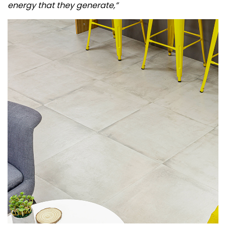
energy that they generate,”