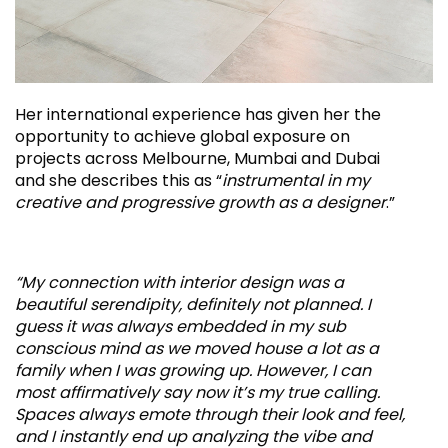
Her international experience has given her the
opportunity to achieve global exposure on
projects across Melbourne, Mumbai and Dubai
and she describes this as “
instrumental in my
creative and progressive growth as a designer
.”
“My connection with interior design was a
beautiful serendipity, definitely not planned. I
guess it was always embedded in my sub
conscious mind as we moved house a lot as a
family when I was growing up. However, I can
most affirmatively say now it’s my true calling.
Spaces always emote through their look and feel,
and I instantly end up analyzing the vibe and