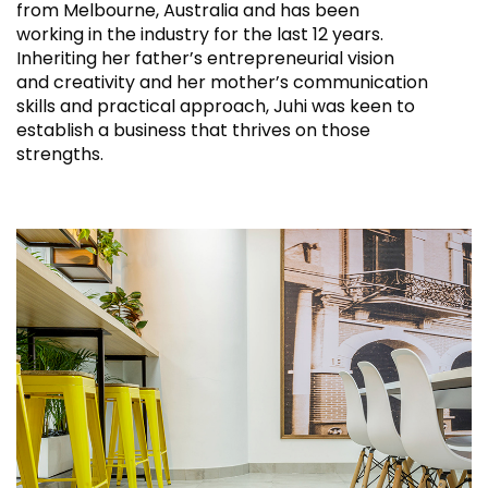
from Melbourne, Australia and has been
working in the industry for the last 12 years.
Inheriting her father’s entrepreneurial vision
and creativity and her mother’s communication
skills and practical approach, Juhi was keen to
establish a business that thrives on those
strengths.