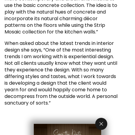
use the basic concrete collection. The idea is to
play with the natural hues of concrete and
incorporate its natural charming décor
patterns on the floors while using the Strip
Mosaic collection for the kitchen walls.”
When asked about the latest trends in interior
design she says, “One of the most interesting
trends I am working with is experiential design.
Not all clients usually know what they want until
they experience the design. With so many
differing styles and tastes, what I work towards
is developing a design that the client would
yearn for and would happily come home to
decompress from the outside world. A personal
sanctuary of sorts.”