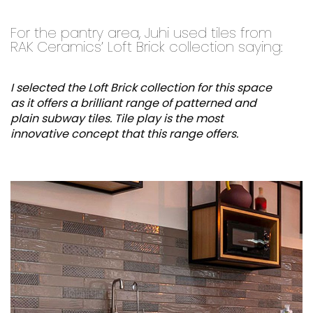
For the pantry area, Juhi used tiles from
RAK Ceramics’ Loft Brick collection saying:
I selected the Loft Brick collection for this space
as it offers a brilliant range of patterned and
plain subway tiles. Tile play is the most
innovative concept that this range offers.