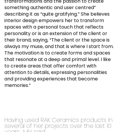
transformations and the passion to create
something authentic and user centred”
describing it as “quite gratifying.” She believes
interior design empowers her to transform
spaces with a personal touch that reflects
personality or is an extension of the client or
their brand, saying, “The client or the space is
always my muse, and that is where I start from.
The motivation is to create forms and spaces
that resonate at a deep and primal level. I like
to create areas that offer comfort with
attention to details, expressing personalities
and providing experiences that become
memories.”
Having used RAK Ceramics products in
several of her projects over the last 10
years Juhi said: