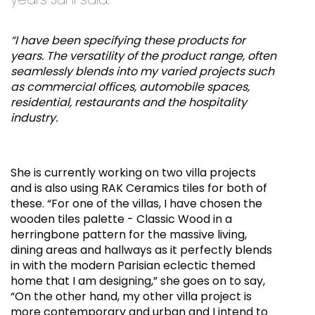
“I have been specifying these products for
years. The versatility of the product range, often
seamlessly blends into my varied projects such
as commercial offices, automobile spaces,
residential, restaurants and the hospitality
industry.
She is currently working on two villa projects
and is also using RAK Ceramics tiles for both of
these. “For one of the villas, I have chosen the
wooden tiles palette - Classic Wood in a
herringbone pattern for the massive living,
dining areas and hallways as it perfectly blends
in with the modern Parisian eclectic themed
home that I am designing,” she goes on to say,
“On the other hand, my other villa project is
more contemporary and urban and I intend to