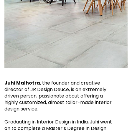
Juhi Malhotra
, the founder and creative
director of JR Design Deuce, is an extremely
driven person, passionate about offering a
highly customized, almost tailor-made interior
design service.
Graduating in Interior Design in India, Juhi went
on to complete a Master’s Degree in Design