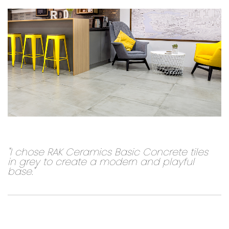
"I chose RAK Ceramics Basic Concrete tiles
in grey to create a modern and playful
base."