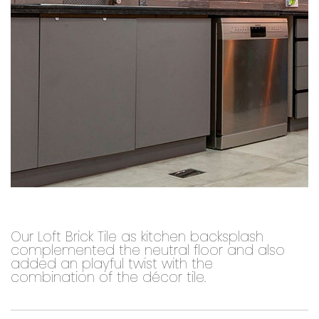
Our Loft Brick Tile as kitchen backsplash
complemented the neutral floor and also
added an playful twist with the
combination of the décor tile.