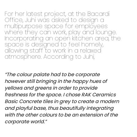
For her latest project, at the Bacardi
Office, Juhi was asked to design a
multipurpose space for employees
where they can work, play and lounge.
Incorporating an open kitchen area, the
space is designed to feel homely,
allowing staff to work in a relaxed
atmosphere. According to Juhi,
“The colour palate had to be corporate
however still bringing in the happy hues of
yellows and greens in order to provide
freshness for the space. I chose RAK Ceramics
Basic Concrete tiles in grey to create a modern
and playful base, thus beautifully integrating
with the other colours to be an extension of the
corporate world.”