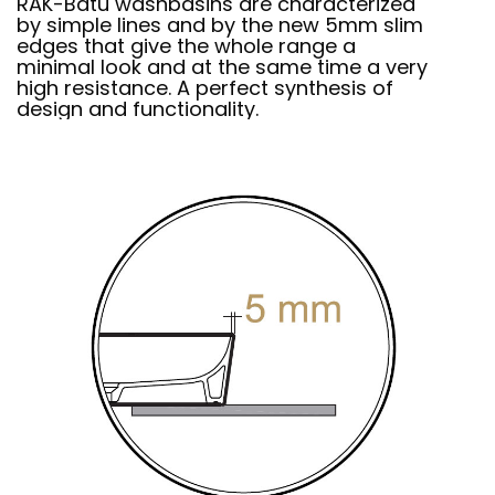
RAK-Batu washbasins are characterized
by simple lines and by the new 5mm slim
edges that give the whole range a
minimal look and at the same time a very
high resistance. A perfect synthesis of
design and functionality.