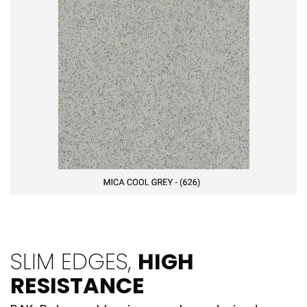
SLIM EDGES,
HIGH
RESISTANCE