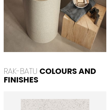
RAK-BATU
COLOURS AND
FINISHES