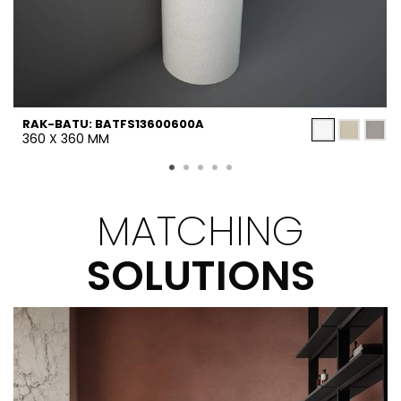
RAK-BATU: BATFS13600600A
360 X 360 MM
MATCHING
SOLUTIONS