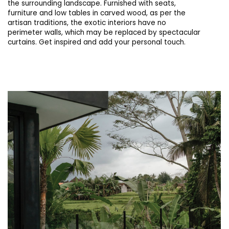
the surrounding landscape. Furnished with seats,
furniture and low tables in carved wood, as per the
artisan traditions, the exotic interiors have no
perimeter walls, which may be replaced by spectacular
curtains. Get inspired and add your personal touch.