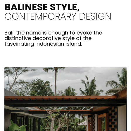
BALINESE STYLE,
CONTEMPORARY DESIGN
Bali: the name is enough to evoke the
distinctive decorative style of the
fascinating Indonesian island.