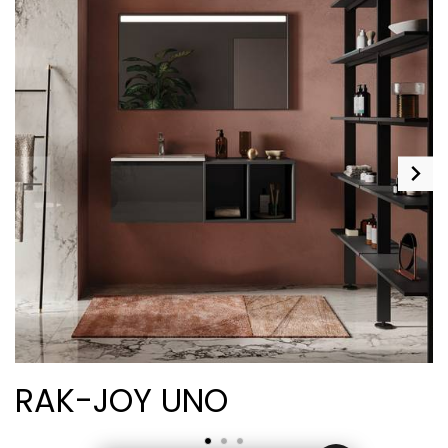
RAK-JOY UNO