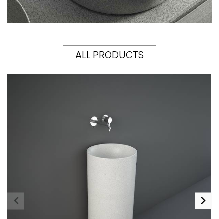
ALL PRODUCTS