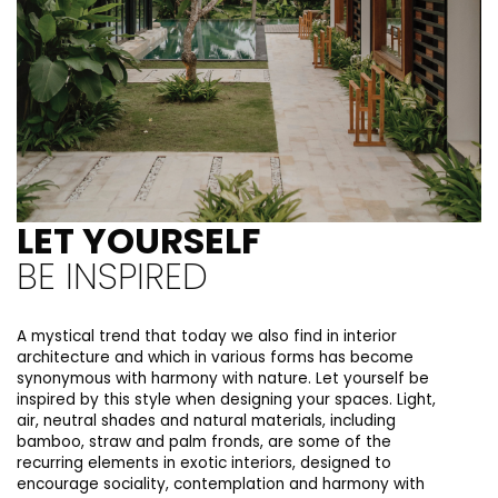
LET YOURSELF
BE INSPIRED
A mystical trend that today we also find in interior
architecture and which in various forms has become
synonymous with harmony with nature. Let yourself be
inspired by this style when designing your spaces. Light,
air, neutral shades and natural materials, including
bamboo, straw and palm fronds, are some of the
recurring elements in exotic interiors, designed to
encourage sociality, contemplation and harmony with