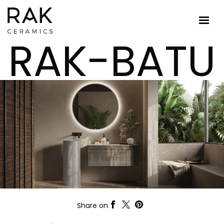
RAK-BATU
Share on