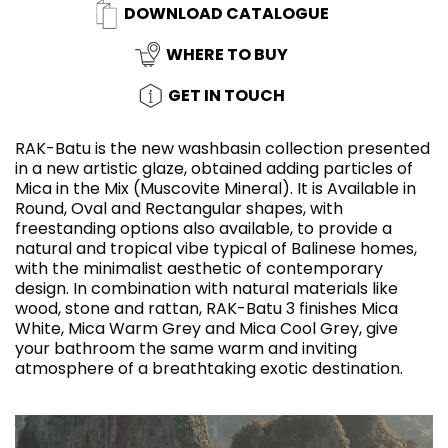
DOWNLOAD CATALOGUE
WHERE TO BUY
GET IN TOUCH
RAK-Batu is the new washbasin collection presented
in a new artistic glaze, obtained adding particles of
Mica in the Mix (Muscovite Mineral). It is Available in
Round, Oval and Rectangular shapes, with
freestanding options also available, to provide a
natural and tropical vibe typical of Balinese homes,
with the minimalist aesthetic of contemporary
design. In combination with natural materials like
wood, stone and rattan, RAK-Batu 3 finishes Mica
White, Mica Warm Grey and Mica Cool Grey, give
your bathroom the same warm and inviting
atmosphere of a breathtaking exotic destination.