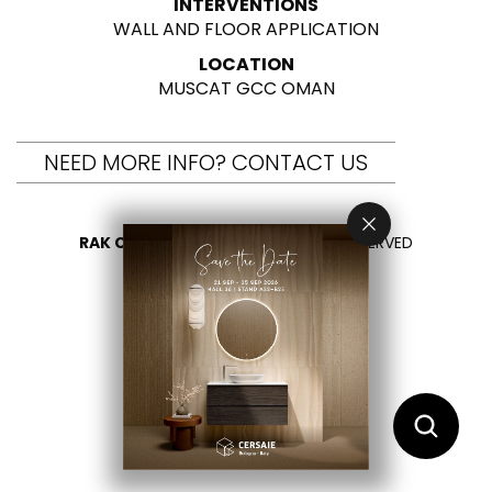
INTERVENTIONS
WALL AND FLOOR APPLICATION
LOCATION
MUSCAT GCC OMAN
NEED MORE INFO? CONTACT US
RAK CERAMICS 2026
- ALL RIGHTS RESERVED
PRIVACY
CONTACT US
SELECT YOUR COUNTRY
EN
AR
FR