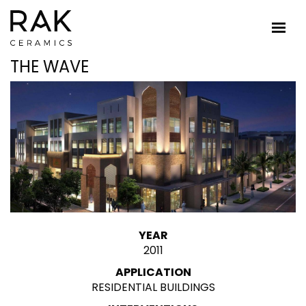
THE WAVE
YEAR
2011
APPLICATION
RESIDENTIAL BUILDINGS