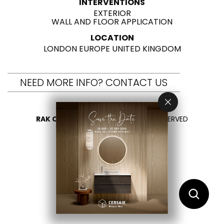
INTERVENTIONS
EXTERIOR
WALL AND FLOOR APPLICATION
LOCATION
LONDON EUROPE UNITED KINGDOM
NEED MORE INFO? CONTACT US
RAK CERAMICS 2026
- ALL RIGHTS RESERVED
PRIVACY
CONTACT US
SELECT YOUR COUNTRY
EN
AR
FR