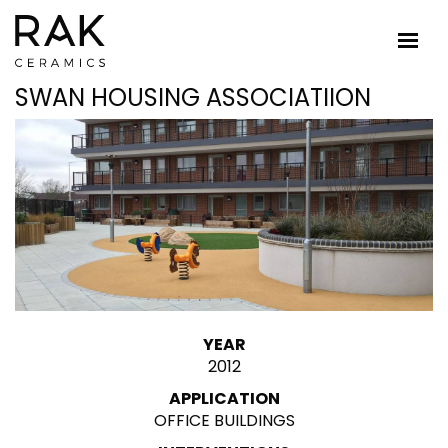
SWAN HOUSING ASSOCIATIION
YEAR
2012
APPLICATION
OFFICE BUILDINGS