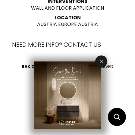
INTERVENTIONS
WALL AND FLOOR APPLICATION
LOCATION
AUSTRIA EUROPE AUSTRIA
NEED MORE INFO? CONTACT US
RAK CERAMICS 2026
- ALL RIGHTS RESERVED
PRIVACY
CONTACT US
SELECT YOUR COUNTRY
EN
AR
FR