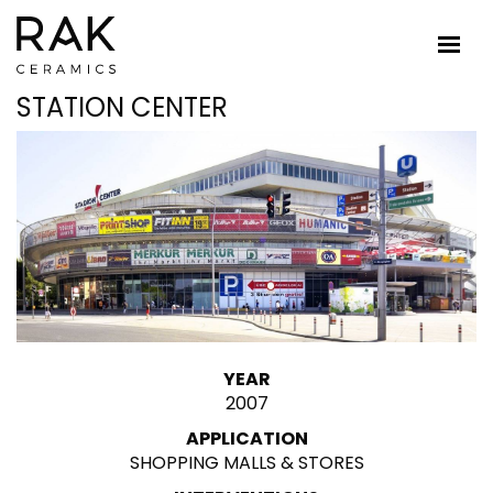
STATION CENTER
YEAR
2007
APPLICATION
SHOPPING MALLS & STORES