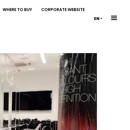
WHERE TO BUY
CORPORATE WEBSITE
EN