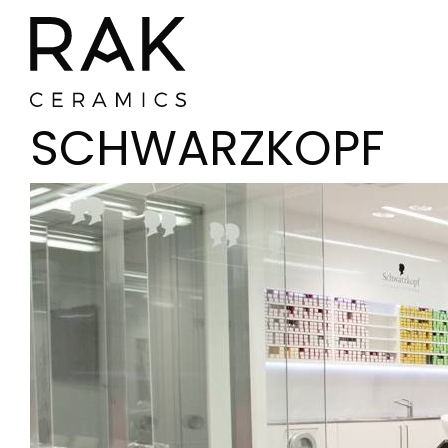
SCHWARZKOPF