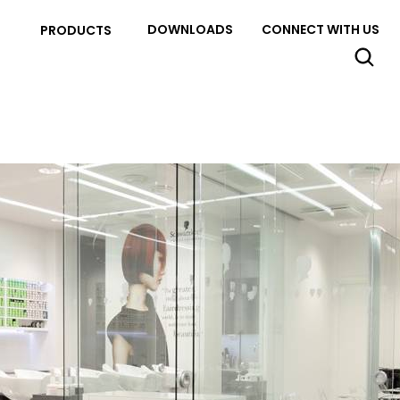
DOWNLOADS
CONNECT WITH US
PRODUCTS