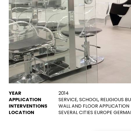
Tiles
Bathroom &
Kitchen
Tiles inspired by the
colours and textures of
Designer bathro
the world
collections and 
kitchen products
DISCOVER MORE
DISCOVER MO
BACK
BACK
BACK
BACK
Tiles
Bathroom & Kitchen
Wal
Signature collections
YEAR
2014
Mega
APPLICATION
SERVICE, SCHOOL, RELIGIOUS B
Effects
Categories
INTERVENTIONS
WALL AND FLOOR APPLICATION
LOCATION
SEVERAL CITIES EUROPE GERMA