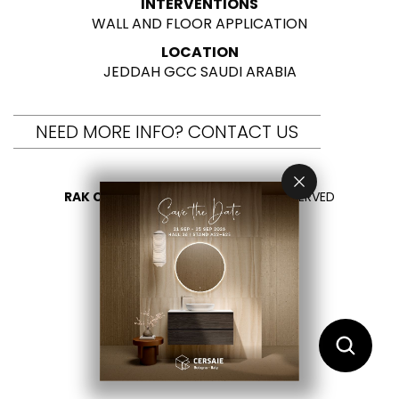
INTERVENTIONS
WALL AND FLOOR APPLICATION
LOCATION
JEDDAH GCC SAUDI ARABIA
NEED MORE INFO? CONTACT US
RAK CERAMICS 2026
- ALL RIGHTS RESERVED
PRIVACY
CONTACT US
SELECT YOUR COUNTRY
EN
AR
FR