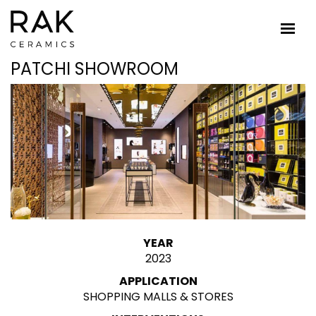
PATCHI SHOWROOM
YEAR
2023
APPLICATION
SHOPPING MALLS & STORES