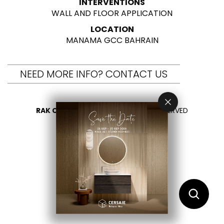
INTERVENTIONS
WALL AND FLOOR APPLICATION
LOCATION
MANAMA GCC BAHRAIN
NEED MORE INFO? CONTACT US
RAK CERAMICS 2026
- ALL RIGHTS RESERVED
PRIVACY
CONTACT US
SELECT YOUR COUNTRY
EN
AR
FR