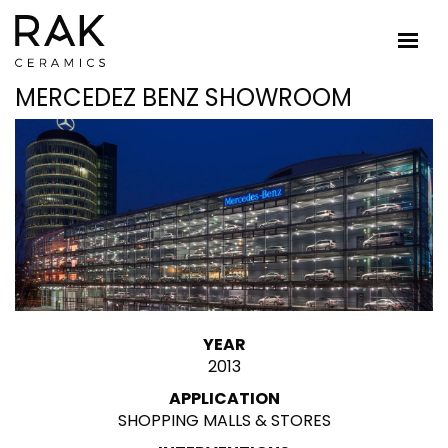
MERCEDEZ BENZ SHOWROOM
YEAR
2013
APPLICATION
SHOPPING MALLS & STORES