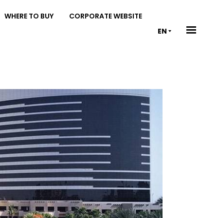
WHERE TO BUY
CORPORATE WEBSITE
EN