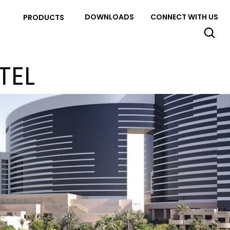
DOWNLOADS
CONNECT WITH US
PRODUCTS
TEL