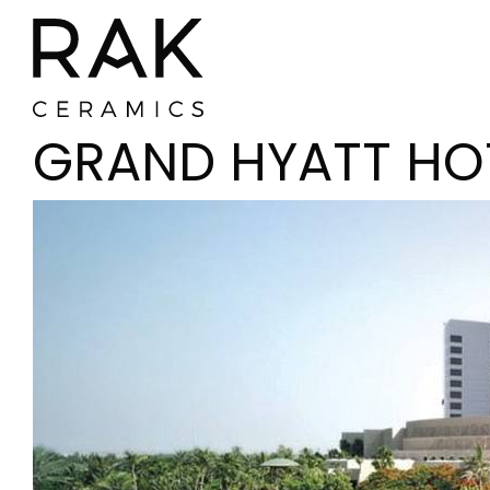
GRAND HYATT HO