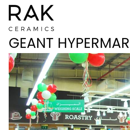
GEANT HYPERMAR