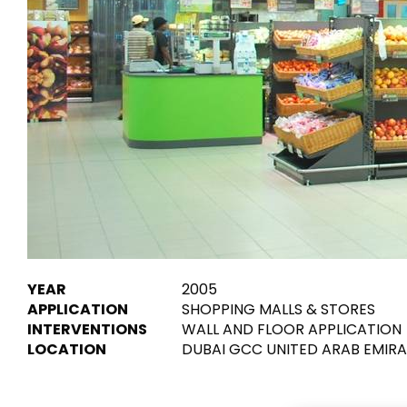
Tiles
Bathroom &
Kitchen
Tiles inspired by the
colours and textures of
Designer bathro
the world
collections and 
kitchen products
DISCOVER MORE
DISCOVER MO
BACK
BACK
BACK
BACK
Tiles
Bathroom & Kitchen
Wal
Signature collections
YEAR
2005
Mega
APPLICATION
SHOPPING MALLS & STORES
Effects
Categories
INTERVENTIONS
WALL AND FLOOR APPLICATION
LOCATION
DUBAI GCC UNITED ARAB EMIR