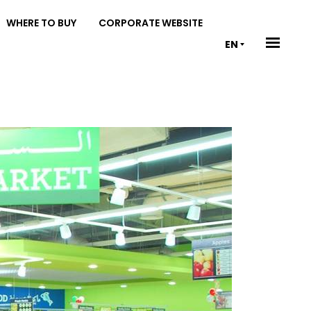
WHERE TO BUY
CORPORATE WEBSITE
EN