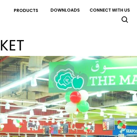
DOWNLOADS
CONNECT WITH US
PRODUCTS
KET