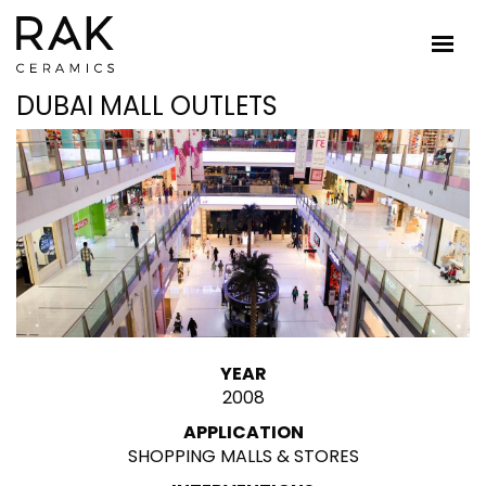
DUBAI MALL OUTLETS
YEAR
2008
APPLICATION
SHOPPING MALLS & STORES