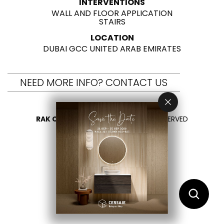
INTERVENTIONS
WALL AND FLOOR APPLICATION
STAIRS
LOCATION
DUBAI GCC UNITED ARAB EMIRATES
NEED MORE INFO? CONTACT US
RAK CERAMICS 2026
- ALL RIGHTS RESERVED
PRIVACY
CONTACT US
SELECT YOUR COUNTRY
EN
AR
FR