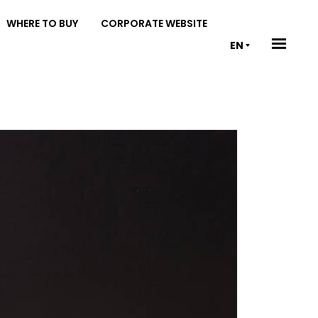
WHERE TO BUY
CORPORATE WEBSITE
EN