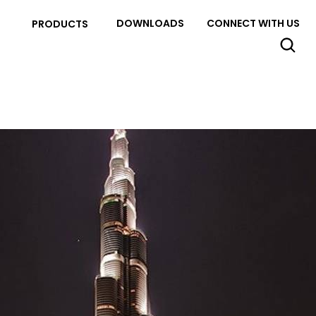
DOWNLOADS
CONNECT WITH US
PRODUCTS