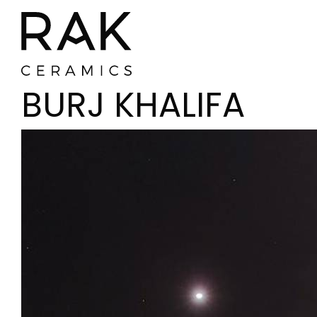
BURJ KHALIFA