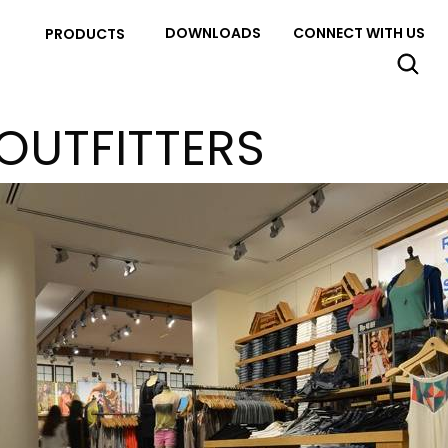
DOWNLOADS
CONNECT WITH US
PRODUCTS
OUTFITTERS