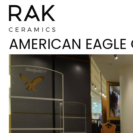
AMERICAN EAGLE 