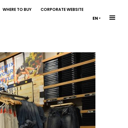
WHERE TO BUY
CORPORATE WEBSITE
EN