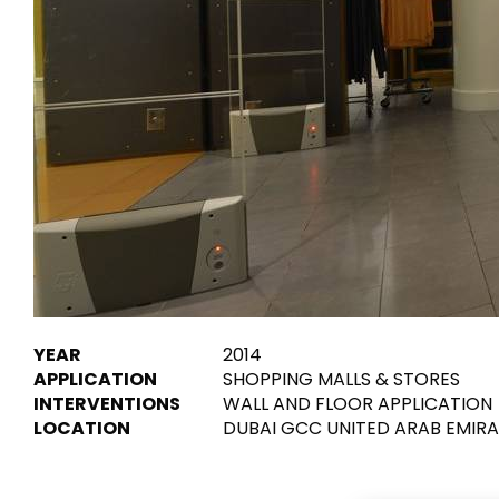
Tiles
Bathroom &
Kitchen
Tiles inspired by the
colours and textures of
Designer bathro
the world
collections and 
kitchen products
DISCOVER MORE
DISCOVER MO
BACK
BACK
BACK
BACK
Tiles
Bathroom & Kitchen
Wal
Signature collections
YEAR
2014
Mega
APPLICATION
SHOPPING MALLS & STORES
Effects
Categories
INTERVENTIONS
WALL AND FLOOR APPLICATION
LOCATION
DUBAI GCC UNITED ARAB EMIR