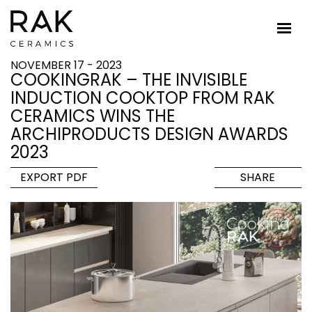
NOVEMBER 17 - 2023
COOKINGRAK – THE INVISIBLE
INDUCTION COOKTOP FROM RAK
CERAMICS WINS THE
ARCHIPRODUCTS DESIGN AWARDS
2023
EXPORT PDF
SHARE