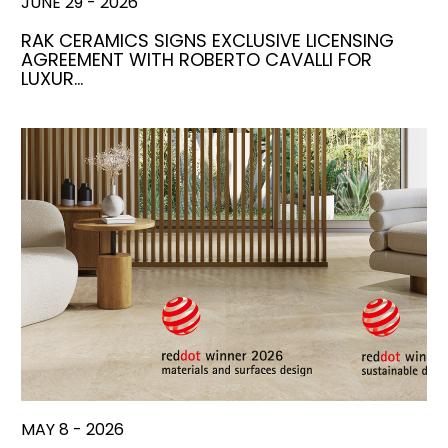
JUNE 29 - 2026
RAK CERAMICS SIGNS EXCLUSIVE LICENSING
AGREEMENT WITH ROBERTO CAVALLI FOR
LUXUR…
MAY 8 - 2026