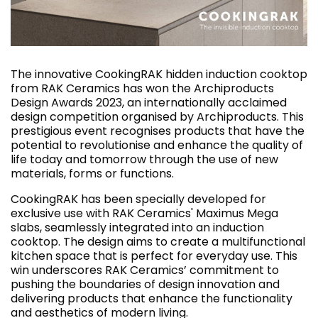
The innovative CookingRAK hidden induction cooktop
from RAK Ceramics has won the Archiproducts
Design Awards 2023, an internationally acclaimed
design competition organised by Archiproducts. This
prestigious event recognises products that have the
potential to revolutionise and enhance the quality of
life today and tomorrow through the use of new
materials, forms or functions.
CookingRAK has been specially developed for
exclusive use with RAK Ceramics' Maximus Mega
slabs, seamlessly integrated into an induction
cooktop. The design aims to create a multifunctional
kitchen space that is perfect for everyday use. This
win underscores RAK Ceramics’ commitment to
pushing the boundaries of design innovation and
delivering products that enhance the functionality
and aesthetics of modern living.