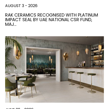
AUGUST 3 - 2026
RAK CERAMICS RECOGNISED WITH PLATINUM
IMPACT SEAL BY UAE NATIONAL CSR FUND,
MAJ…