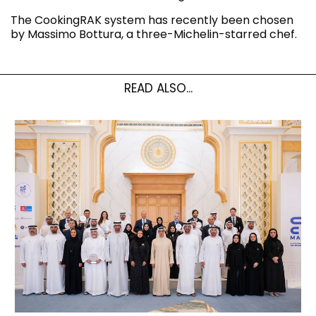
The CookingRAK system has recently been chosen
by Massimo Bottura, a three-Michelin-starred chef.
READ ALSO...