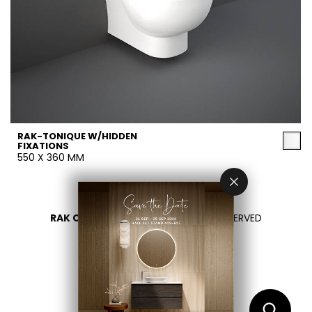
RAK-TONIQUE W/HIDDEN
FIXATIONS
550 X 360 MM
RAK CERAMICS 2026
- ALL RIGHTS RESERVED
PRIVACY
CONTACT US
SELECT YOUR COUNTRY