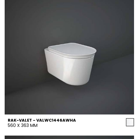
RAK-VALET - VALWC1446AWHA
560 X 363 MM