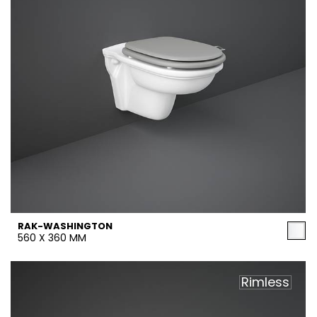
RAK-WASHINGTON
560 X 360 MM
Rimless