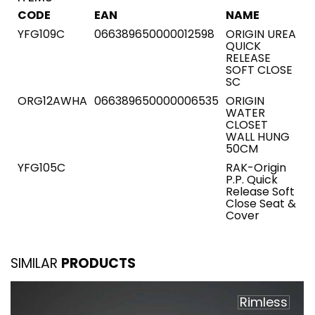
CODE
EAN
NAME
YFG109C
066389650000012598
ORIGIN UREA
QUICK
RELEASE
SOFT CLOSE
SC
ORG12AWHA
066389650000006535
ORIGIN
WATER
CLOSET
WALL HUNG
50CM
YFG105C
RAK-Origin
P.P. Quick
Release Soft
Close Seat &
Cover
SIMILAR
PRODUCTS
Rimless