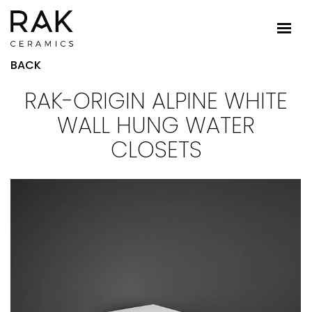
BACK
RAK-ORIGIN ALPINE WHITE
WALL HUNG WATER
CLOSETS