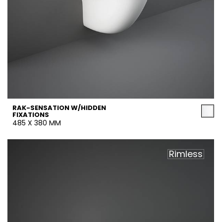
RAK-SENSATION W/HIDDEN
FIXATIONS
485 X 380 MM
Rimless