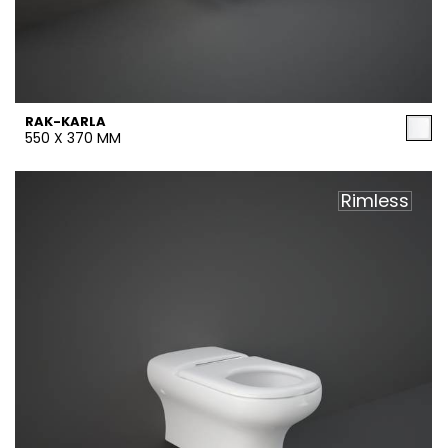
RAK-KARLA
550 X 370 MM
Rimless