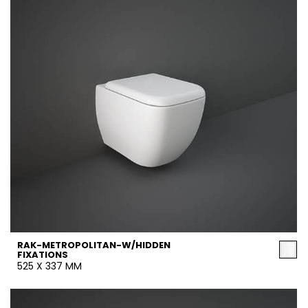
RAK-METROPOLITAN-W/HIDDEN
FIXATIONS
525 X 337 MM