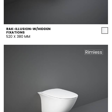
RAK-ILLUSION-W/HIDDEN
FIXATIONS
520 X 380 MM
Rimless