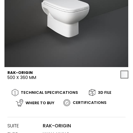
RAK-ORIGIN
500 X 360 MM
TECHNICAL SPECIFICATIONS
3D FILE
CERTIFICATIONS
WHERE TO BUY
SUITE
RAK-ORIGIN