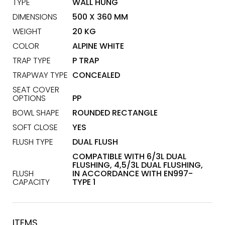
TYPE
WALL HUNG
DIMENSIONS
500 X 360 MM
WEIGHT
20 KG
COLOR
ALPINE WHITE
TRAP TYPE
P TRAP
TRAPWAY TYPE
CONCEALED
SEAT COVER
OPTIONS
PP
BOWL SHAPE
ROUNDED RECTANGLE
SOFT CLOSE
YES
FLUSH TYPE
DUAL FLUSH
COMPATIBLE WITH 6/3L DUAL
FLUSHING, 4,5/3L DUAL FLUSHING,
FLUSH
IN ACCORDANCE WITH EN997-
CAPACITY
TYPE 1
ITEMS