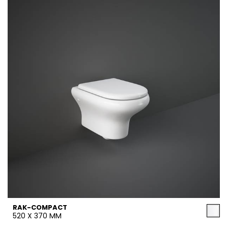
RAK-COMPACT
520 X 370 MM