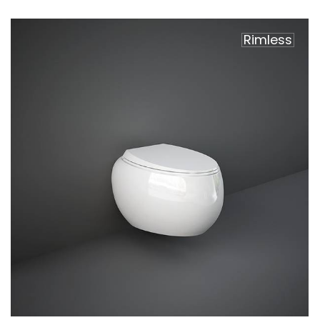
Rimless