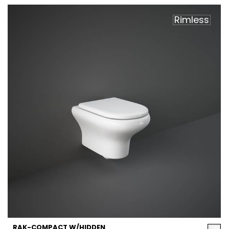
Rimless
RAK-COMPACT W/HIDDEN