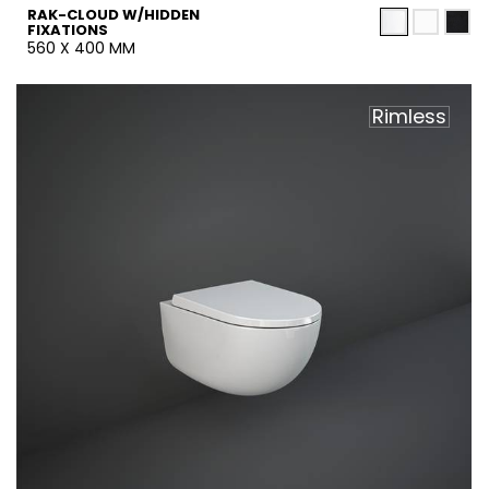
RAK-CLOUD W/HIDDEN
FIXATIONS
560 X 400 MM
Rimless