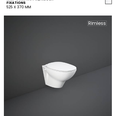
FIXATIONS
525 X 370 MM
Rimless