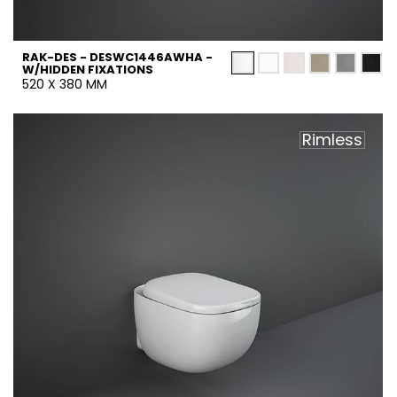
RAK-DES - DESWC1446AWHA -
W/HIDDEN FIXATIONS
520 X 380 MM
Rimless