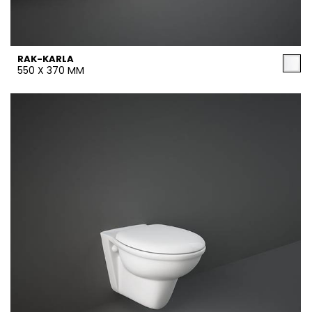
RAK-KARLA
550 X 370 MM