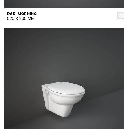
RAK-MORNING
520 X 365 MM