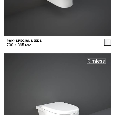
RAK-SPECIAL NEEDS
700 X 365 MM
Rimless