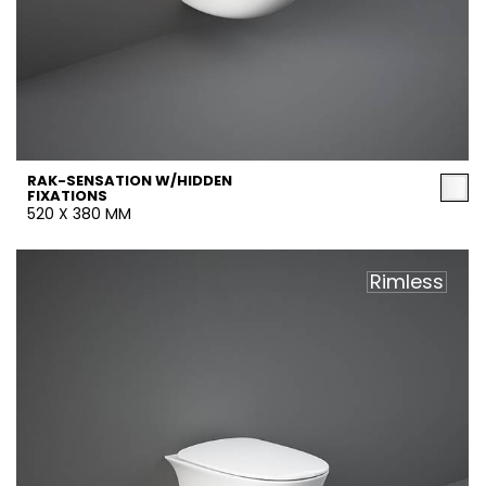
RAK-SENSATION W/HIDDEN
FIXATIONS
520 X 380 MM
Rimless