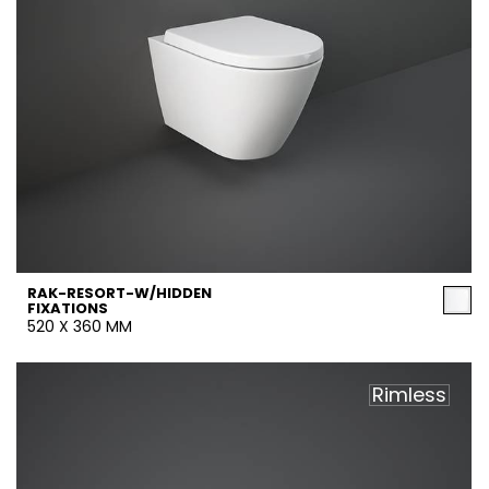
RAK-RESORT-W/HIDDEN
FIXATIONS
520 X 360 MM
Rimless