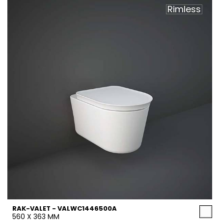
Rimless
RAK-VALET - VALWC1446500A
560 X 363 MM