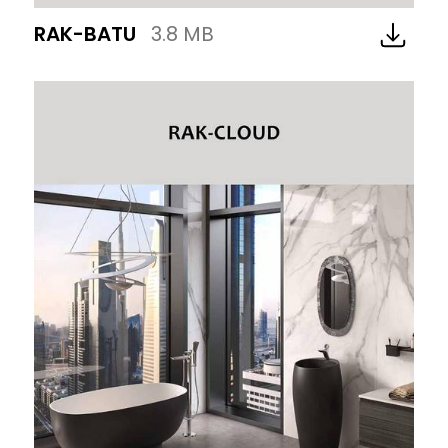
RAK-BATU
3.8 MB