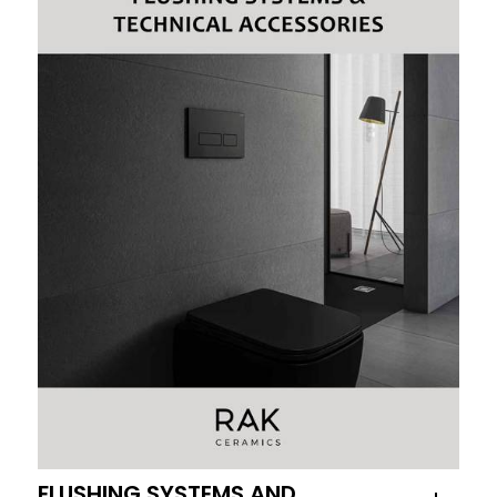
FLUSHING SYSTEMS AND