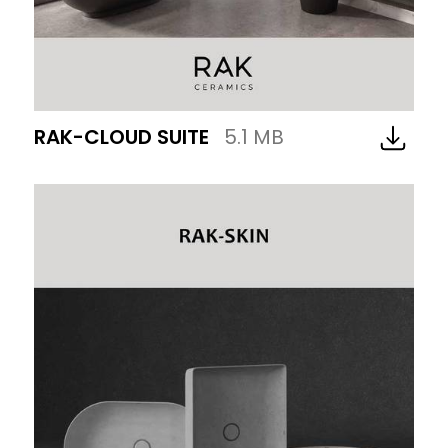
RAK-CLOUD SUITE
5.1 MB