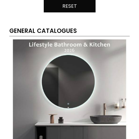
RESET
GENERAL CATALOGUES