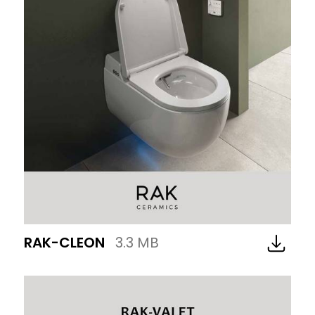
RAK-CLEON
3.3 MB