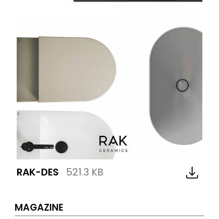
RAK-DES
521.3 KB
MAGAZINE