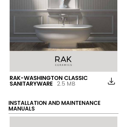
RAK-WASHINGTON CLASSIC
SANITARYWARE
2.5 MB
INSTALLATION AND MAINTENANCE
MANUALS