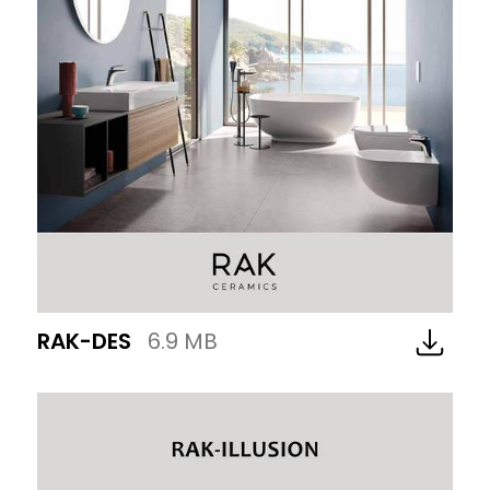
RAK-DES
6.9 MB