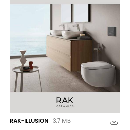
RAK-ILLUSION
3.7 MB