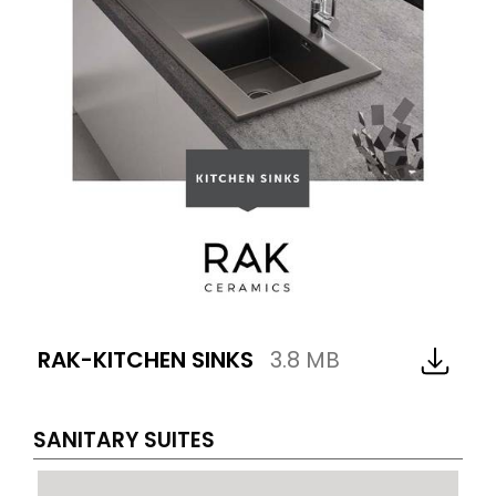
RAK-KITCHEN SINKS
3.8 MB
SANITARY SUITES