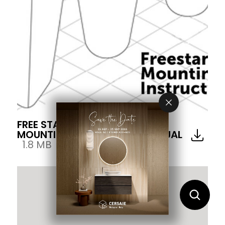
FREE STANDING WASH BASIN
MOUNTING INSTRUCTION MANUAL
1.8 MB