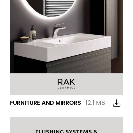
FURNITURE AND MIRRORS
12.1 MB