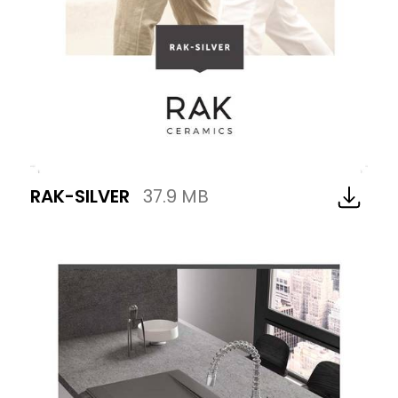
RAK-SILVER
37.9 MB