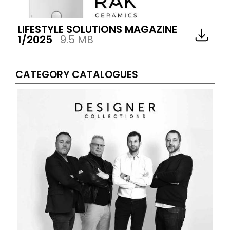
LIFESTYLE SOLUTIONS MAGAZINE
1/2025
9.5 MB
CATEGORY CATALOGUES