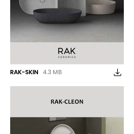
RAK-SKIN
4.3 MB