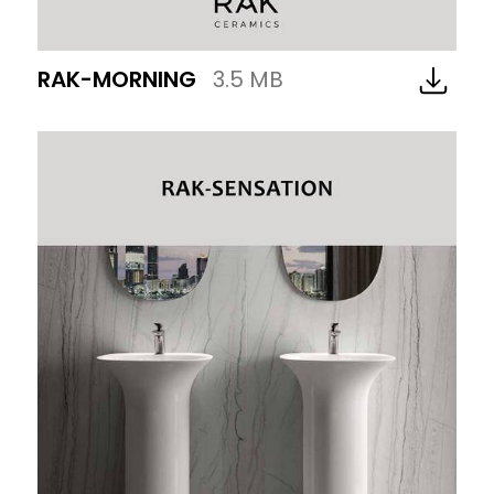
RAK-MORNING
3.5 MB