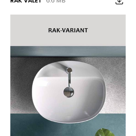
RAK VALET
6.6 MB