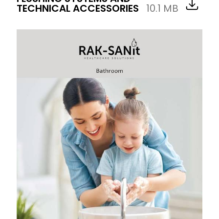
TECHNICAL ACCESSORIES
10.1 MB