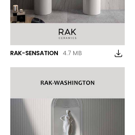
RAK-SENSATION
4.7 MB