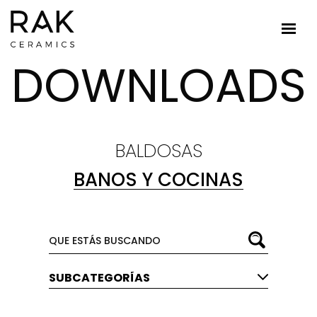
DOWNLOADS
BALDOSAS
BANOS Y COCINAS
SUBCATEGORÍAS