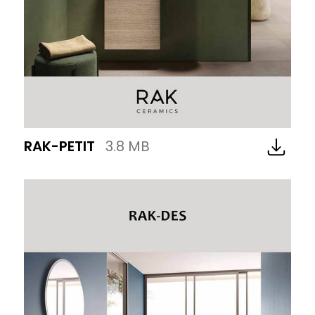
RAK-PETIT
3.8 MB