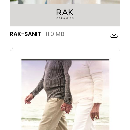
RAK-SANIT
11.0 MB