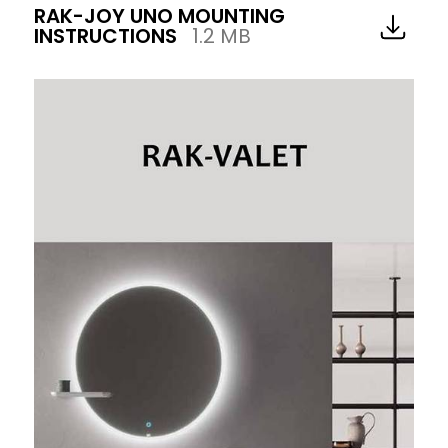
RAK-JOY UNO MOUNTING
INSTRUCTIONS
1.2 MB