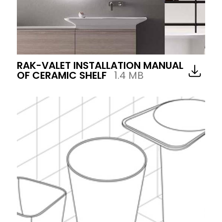
RAK-VALET INSTALLATION MANUAL
OF CERAMIC SHELF
1.4 MB