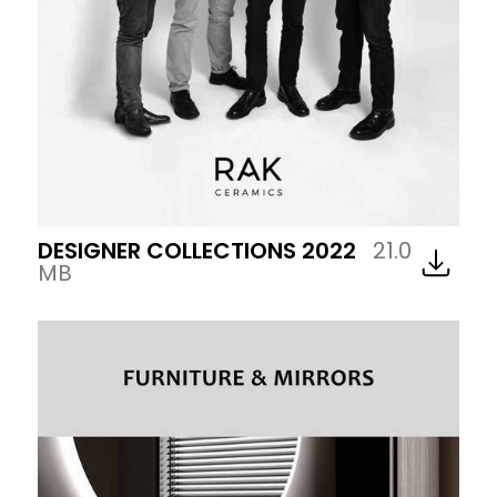
DESIGNER COLLECTIONS 2022
21.0
MB