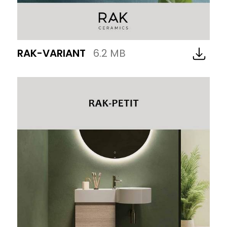
RAK-VARIANT
6.2 MB