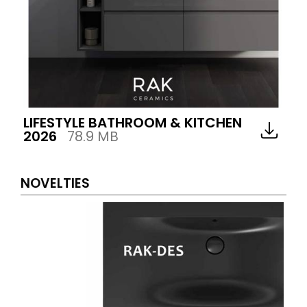
LIFESTYLE BATHROOM & KITCHEN
2026
78.9 MB
NOVELTIES