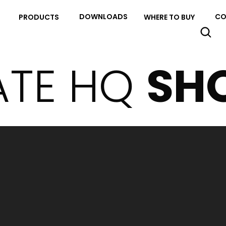
DOWNLOADS
CO
PRODUCTS
WHERE TO BUY
ATE HQ
SH