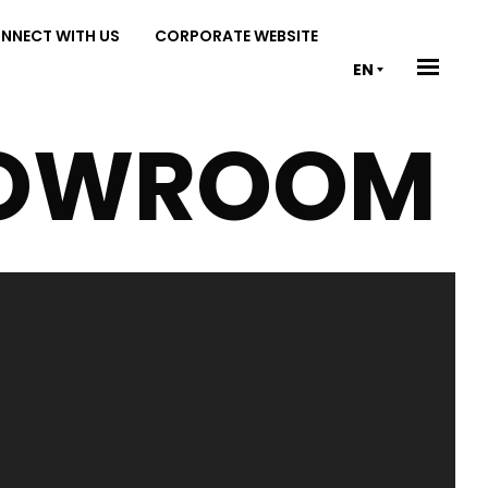
NNECT WITH US
CORPORATE WEBSITE
EN
OWROOM