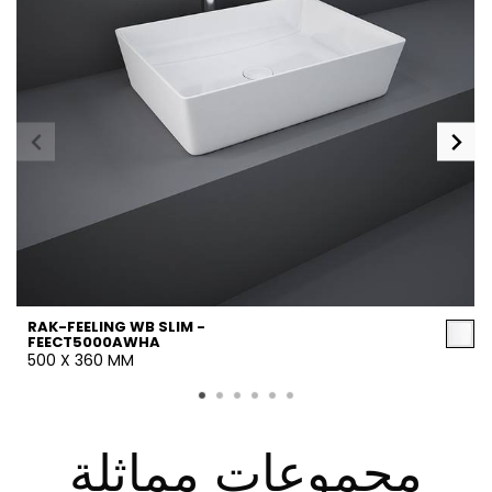
RAK-FEELING WB SLIM -
FEECT5000AWHA
500 X 360 MM
مجموعات مماثلة