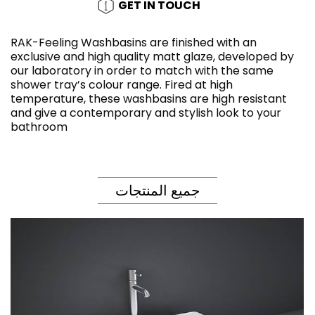
GET IN TOUCH
RAK-Feeling Washbasins are finished with an
exclusive and high quality matt glaze, developed by
our laboratory in order to match with the same
shower tray’s colour range. Fired at high
temperature, these washbasins are high resistant
and give a contemporary and stylish look to your
bathroom
جميع المنتجات