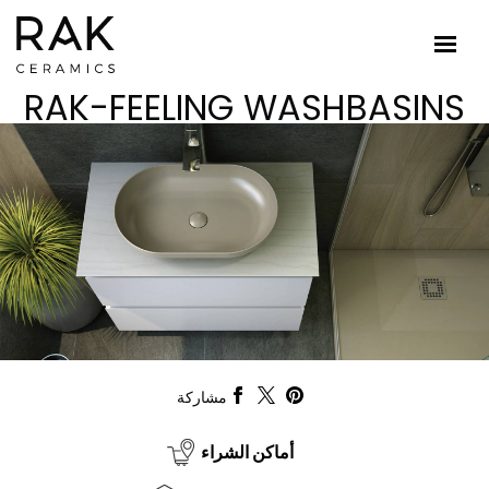
RAK-FEELING WASHBASINS
مشاركة
أماكن الشراء