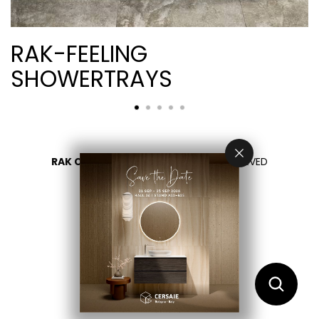
RAK-FEELING
SHOWERTRAYS
RAK CERAMICS 2026
- ALL RIGHTS RESERVED
PRIVACY
CONTACT US
اختر بلدك
AR
EN