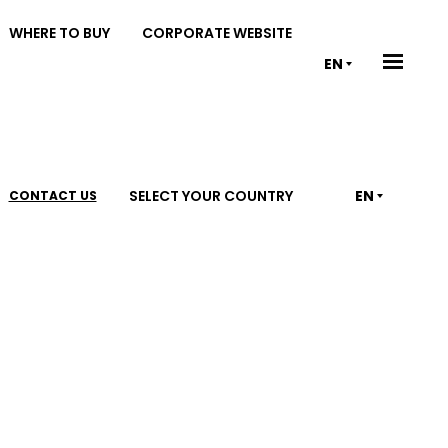
WHERE TO BUY
CORPORATE WEBSITE
EN
SELECT YOUR COUNTRY
EN
CONTACT US