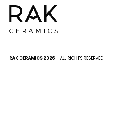
RAK CERAMICS 2026
- ALL RIGHTS RESERVED