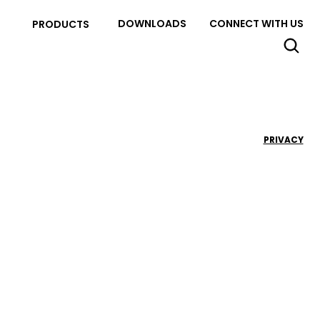
DOWNLOADS
CONNECT WITH US
PRODUCTS
PRIVACY