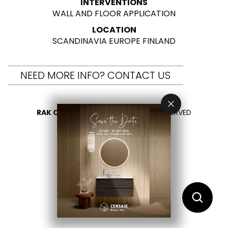
INTERVENTIONS
WALL AND FLOOR APPLICATION
LOCATION
SCANDINAVIA EUROPE FINLAND
NEED MORE INFO? CONTACT US
RAK CERAMICS 2026
- ALL RIGHTS RESERVED
PRIVACY
CONTACT US
SELECT YOUR COUNTRY
EN
IT