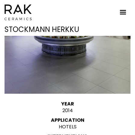
STOCKMANN HERKKU
YEAR
2014
APPLICATION
HOTELS