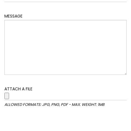
MESSAGE
ATTACH A FILE
ALLOWED FORMATS: JPG, PNG, PDF - MAX. WEIGHT: 1MB