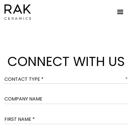
CONNECT WITH US
CONTACT TYPE *