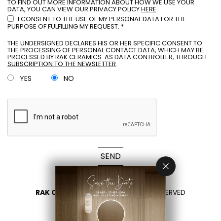
TO FIND OUT MORE INFORMATION ABOUT HOW WE USE YOUR
DATA, YOU CAN VIEW OUR PRIVACY POLICY
HERE
I CONSENT TO THE USE OF MY PERSONAL DATA FOR THE
PURPOSE OF FULFILLING MY REQUEST. *
THE UNDERSIGNED DECLARES HIS OR HER SPECIFIC CONSENT TO
THE PROCESSING OF PERSONAL CONTACT DATA, WHICH MAY BE
PROCESSED BY RAK CERAMICS. AS DATA CONTROLLER, THROUGH
SUBSCRIPTION TO THE NEWSLETTER
.
YES
NO
SEND
RAK CERAMICS 2026
- ALL RIGHTS RESERVED
PRIVACY