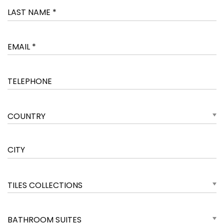
COUNTRY
TILES COLLECTIONS
BATHROOM SUITES