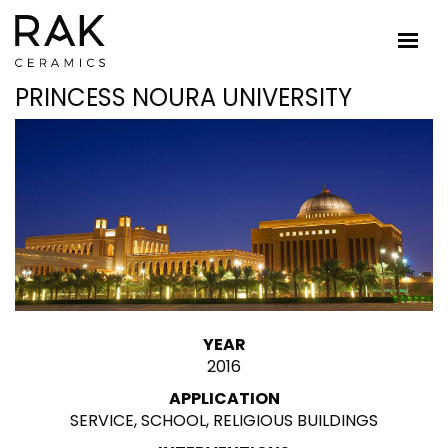
PRINCESS NOURA UNIVERSITY
YEAR
2016
APPLICATION
SERVICE, SCHOOL, RELIGIOUS BUILDINGS