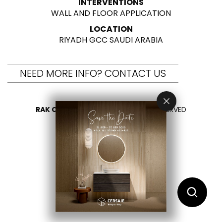
INTERVENTIONS
WALL AND FLOOR APPLICATION
LOCATION
RIYADH GCC SAUDI ARABIA
NEED MORE INFO? CONTACT US
RAK CERAMICS 2026
- ALL RIGHTS RESERVED
PRIVACY
CONTACT US
SELECT YOUR COUNTRY
EN
IT