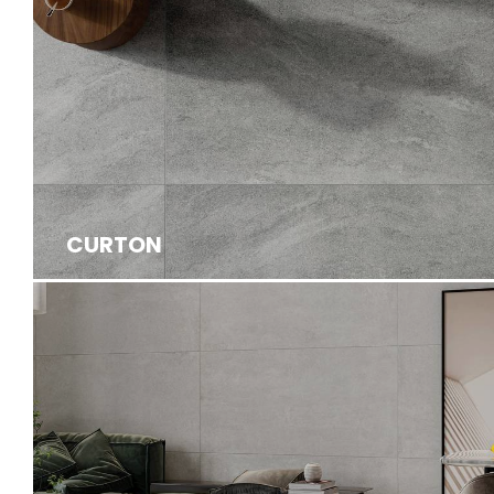
CURTON