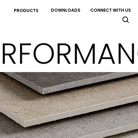
DOWNLOADS
CONNECT WITH US
PRODUCTS
ERFORMANC