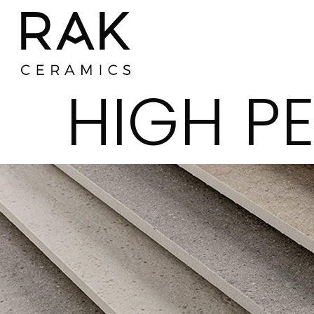
HIGH P