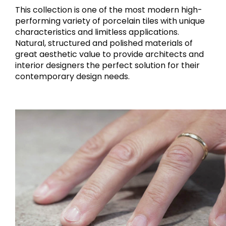
This collection is one of the most modern high-
performing variety of porcelain tiles with unique
characteristics and limitless applications.
Natural, structured and polished materials of
great aesthetic value to provide architects and
interior designers the perfect solution for their
contemporary design needs.