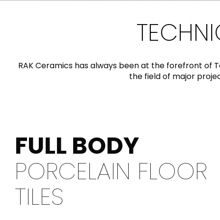
Slabs
BRICKS
WATER
MARBLE
WASH BASINS
STONE
BIDETS
CONCRETE
BATHTUBS
CLOSETS
TECHNI
RAK Ceramics has always been at the forefront of T
WOOD
CONTEMPORARY
METALLIC
CERAMIC WALL
the field of major proj
AESTHET
FURNITURE
ACCESSORIES
FLUSHING
SHOWER TRAYS
SYSTEMS
FULL BODY
MIRRORS AND
SEAT COVERS
LIGHTS
PORCELAIN FLOOR
TILE TECHNOLOGY
TILES