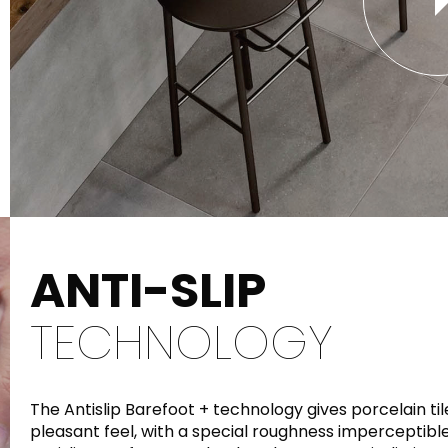
ANTI-SLIP
TECHNOLOGY
The Antislip Barefoot + technology gives porcelain t
pleasant feel, with a special roughness imperceptible