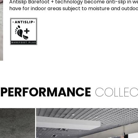
Antislip Barefoot + technology become anti-slip in we
have for indoor areas subject to moisture and outdoo
 PERFORMANCE
COLLEC