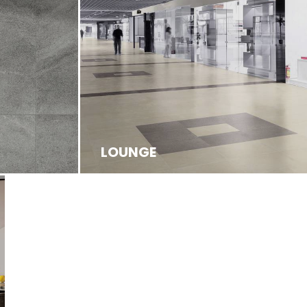
LOUNGE