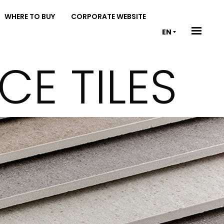
WHERE TO BUY
CORPORATE WEBSITE
EN
E TILES