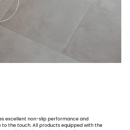
iles excellent non-slip performance and
 to the touch. All products equipped with the