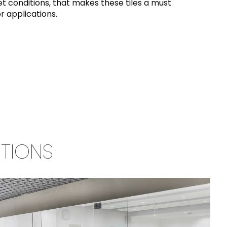
t conditions, that makes these tiles a must
r applications.
TIONS