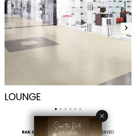
LOUNGE
RAK CERAMICS 2026
- ALL RIGHTS RESERVED