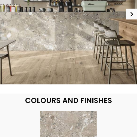
COLOURS AND FINISHES