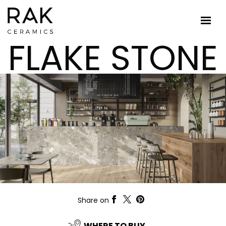
FLAKE STONE
Share on
WHERE TO BUY