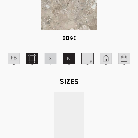
BEIGE
SIZES