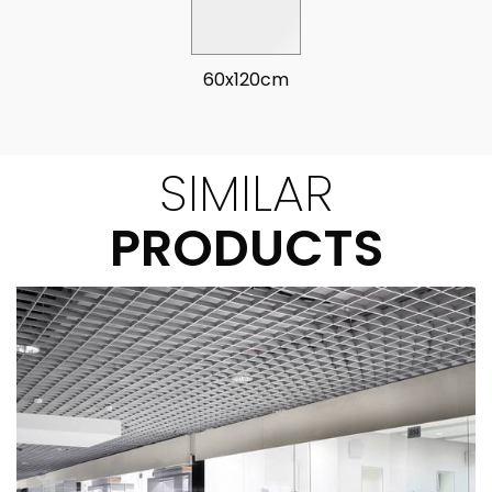
60x120cm
SIMILAR
PRODUCTS