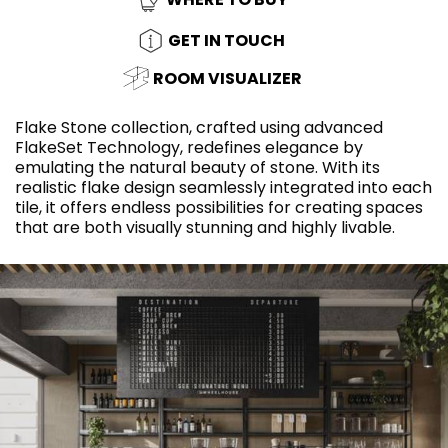
GET IN TOUCH
ROOM VISUALIZER
Flake Stone collection, crafted using advanced
FlakeSet Technology, redefines elegance by
emulating the natural beauty of stone. With its
realistic flake design seamlessly integrated into each
tile, it offers endless possibilities for creating spaces
that are both visually stunning and highly livable.