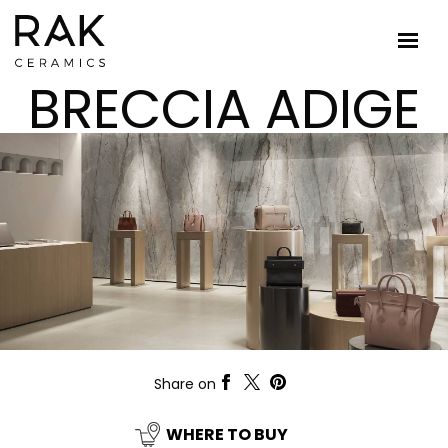
BRECCIA ADIGE
Share on
WHERE TO BUY