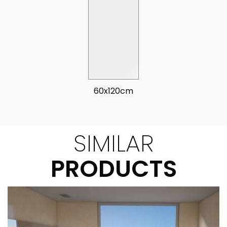
60x120cm
SIMILAR
PRODUCTS