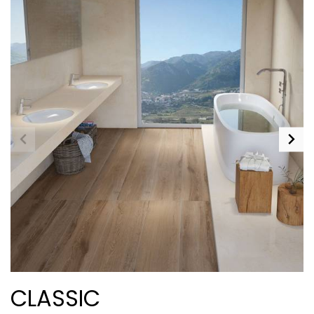
CLASSIC