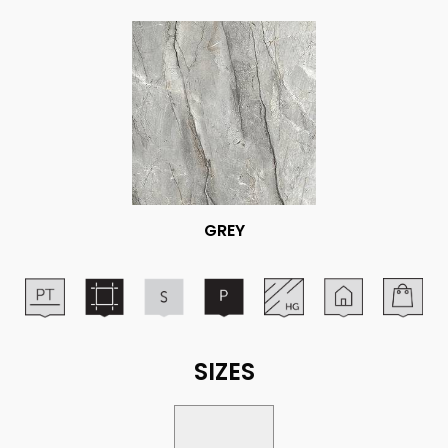
GREY
SIZES