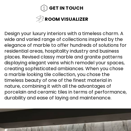
GET IN TOUCH
ROOM VISUALIZER
Design your luxury interiors with a timeless charm. A
wide and varied range of collections inspired by the
elegance of marble to offer hundreds of solutions for
residential areas, hospitality industry and business
places. Revised classy marble and granite patterns
displaying elegant veins which remodel your spaces,
creating sophisticated ambiances. When you chose
a marble looking tile collection, you chose the
timeless beauty of one of the finest material in
nature, combining it with all the advantages of
porcelain and ceramic tiles in terms of performance,
durability and ease of laying and maintenance.