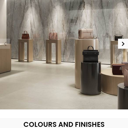
COLOURS AND FINISHES