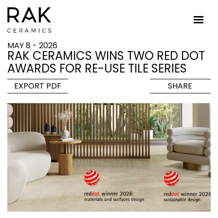
MAY 8 - 2026
RAK CERAMICS WINS TWO RED DOT
AWARDS FOR RE-USE TILE SERIES
EXPORT PDF
SHARE