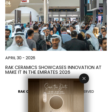
APRIL 30 - 2026
RAK CERAMICS SHOWCASES INNOVATION AT
MAKE IT IN THE EMIRATES 2026
RAK CERAMICS 2026
- ALL RIGHTS RESERVED
PRIVACY
CONTACT US