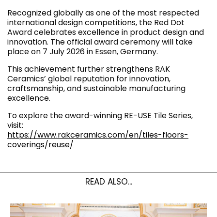
Recognized globally as one of the most respected
international design competitions, the Red Dot
Award celebrates excellence in product design and
innovation. The official award ceremony will take
place on 7 July 2026 in Essen, Germany.
This achievement further strengthens RAK
Ceramics’ global reputation for innovation,
craftsmanship, and sustainable manufacturing
excellence.
To explore the award-winning RE-USE Tile Series,
visit:
https://www.rakceramics.com/en/tiles-floors-
coverings/reuse/
READ ALSO...