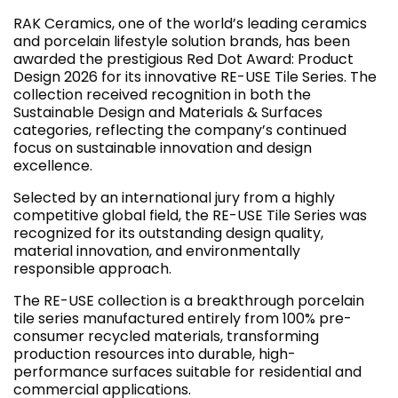
RAK Ceramics, one of the world’s leading ceramics
and porcelain lifestyle solution brands, has been
awarded the prestigious Red Dot Award: Product
Design 2026 for its innovative RE-USE Tile Series. The
collection received recognition in both the
Sustainable Design and Materials & Surfaces
categories, reflecting the company’s continued
focus on sustainable innovation and design
excellence.
Selected by an international jury from a highly
competitive global field, the RE-USE Tile Series was
recognized for its outstanding design quality,
material innovation, and environmentally
responsible approach.
The RE-USE collection is a breakthrough porcelain
tile series manufactured entirely from 100% pre-
consumer recycled materials, transforming
production resources into durable, high-
performance surfaces suitable for residential and
commercial applications.