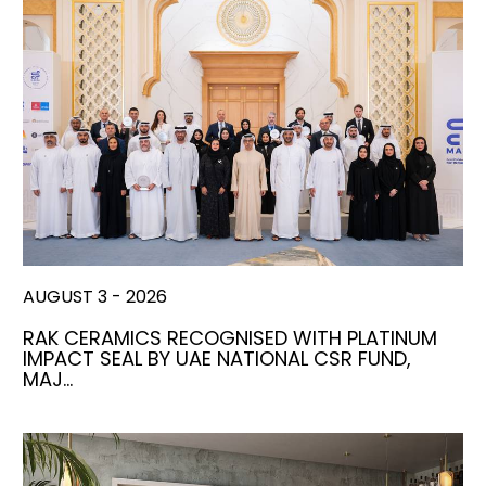
AUGUST 3 - 2026
RAK CERAMICS RECOGNISED WITH PLATINUM
IMPACT SEAL BY UAE NATIONAL CSR FUND,
MAJ…