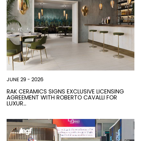
JUNE 29 - 2026
RAK CERAMICS SIGNS EXCLUSIVE LICENSING
AGREEMENT WITH ROBERTO CAVALLI FOR
LUXUR…